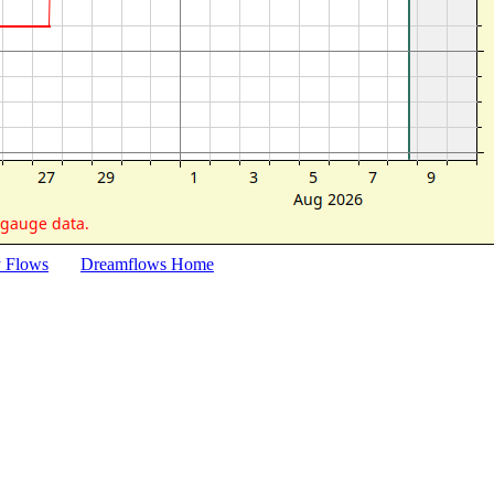
y Flows
Dreamflows Home