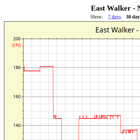
East Walker - 
Show:
7 days
30 day