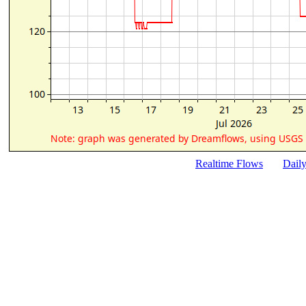
Realtime Flows
Dail