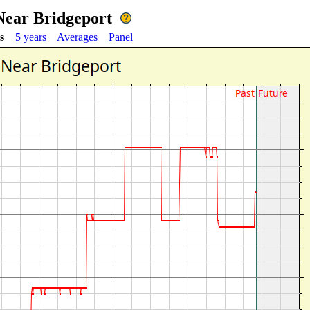
Near Bridgeport
s
5 years
Averages
Panel