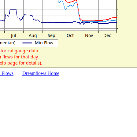
y Flows
Dreamflows Home