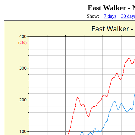
East Walker - 
Show:
7 days
30 day