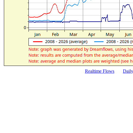
Realtime Flows
Dail