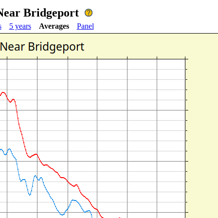
Near Bridgeport
s
5 years
Averages
Panel