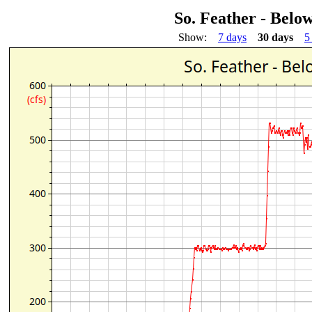
So. Feather - Below
Show:
7 days
30 days
5