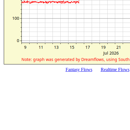
Fantasy Flows
Realtime Flows