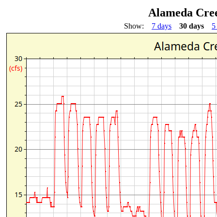
Alameda Cree
Show:
7 days
30 days
5