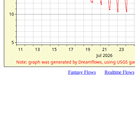
Fantasy Flows
Realtime Flows