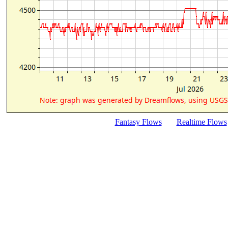
Fantasy Flows
Realtime Flows