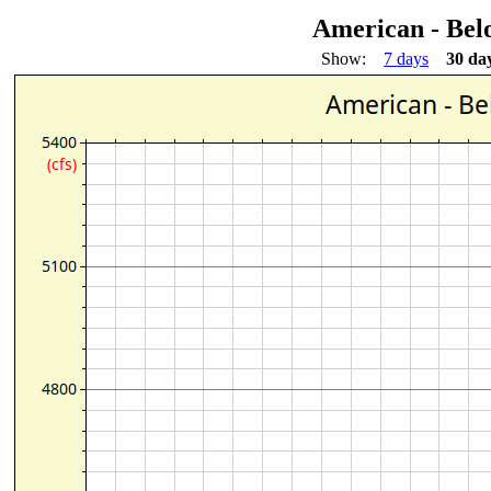
American - Be
Show:
7 days
30 da