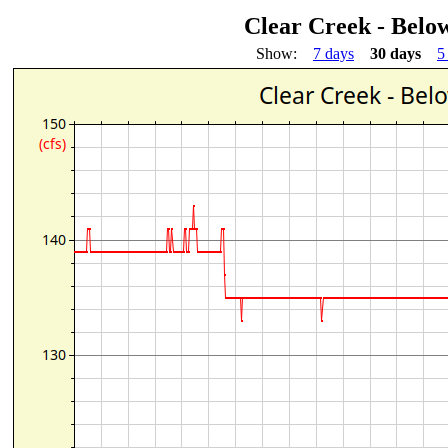
Clear Creek - Bel
Show:
7 days
30 days
5