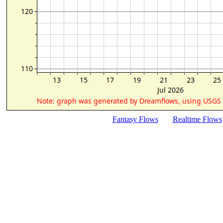
Fantasy Flows
Realtime Flows