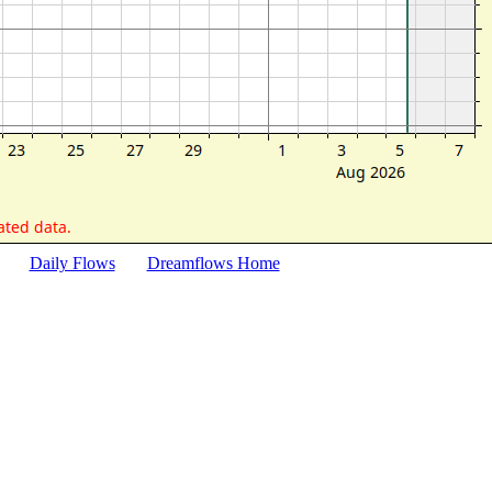
Daily Flows
Dreamflows Home