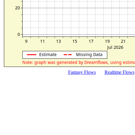
Fantasy Flows
Realtime Flows