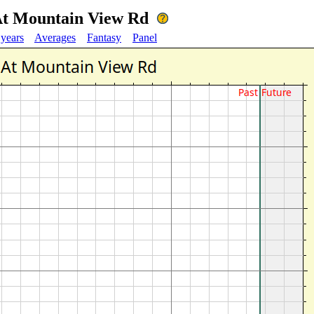
At Mountain View Rd
 years
Averages
Fantasy
Panel