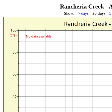
Rancheria Creek - 
Show:
7 days
30 days
5