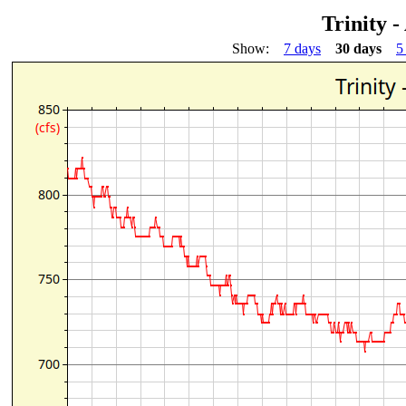
Trinity 
Show:
7 days
30 days
5