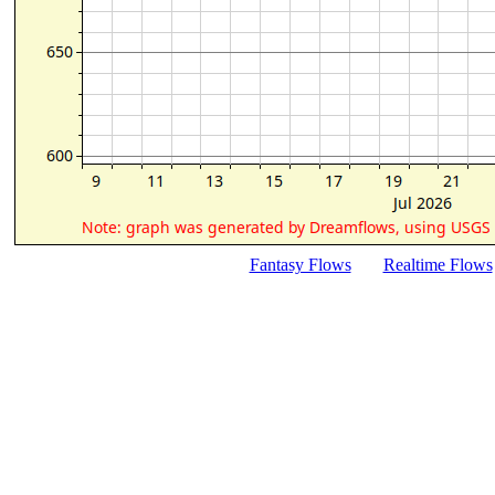
Fantasy Flows
Realtime Flows