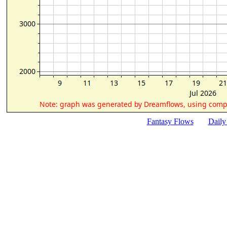
Fantasy Flows
Daily