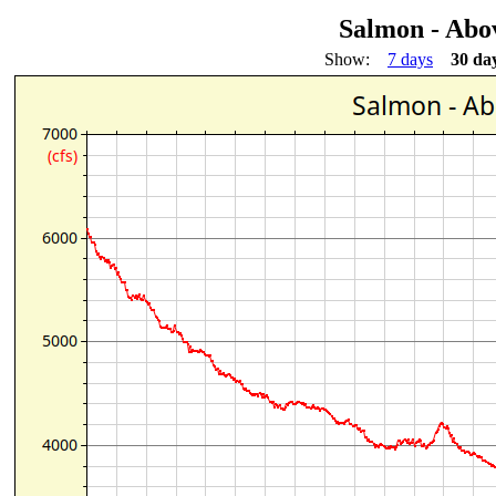
Salmon - Abo
Show:
7 days
30 da