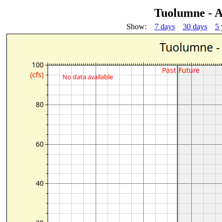
Tuolumne - A
Show:
7 days
30 days
5 