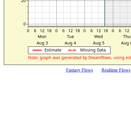
Fantasy Flows
Realtime Flows