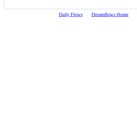
Daily Flows
Dreamflows Home