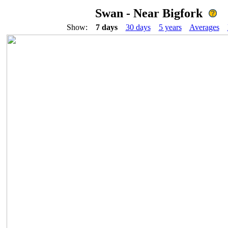
Swan - Near Bigfork
Show:
7 days
30 days
5 years
Averages