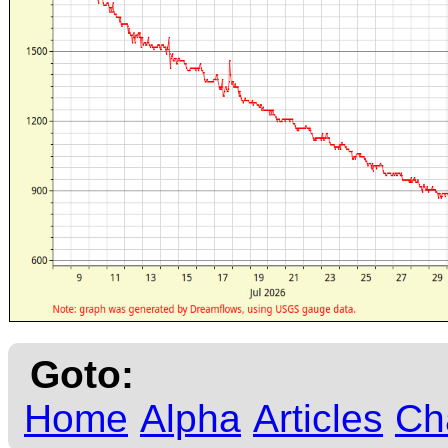
Goto:
Home
Alpha
Articles
Ch