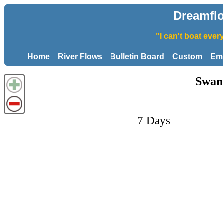
Dreamfl
"I can't boat eve
Home
River Flows
Bulletin Board
Custom
Ema
Swan 
7 Days