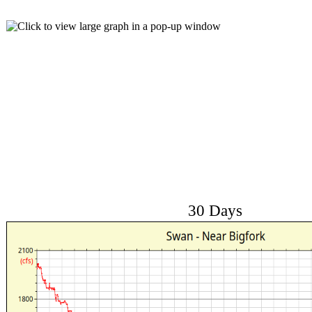
30 Days