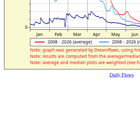
Daily Flows