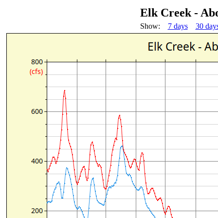
Elk Creek - Ab
Show:
7 days
30 day