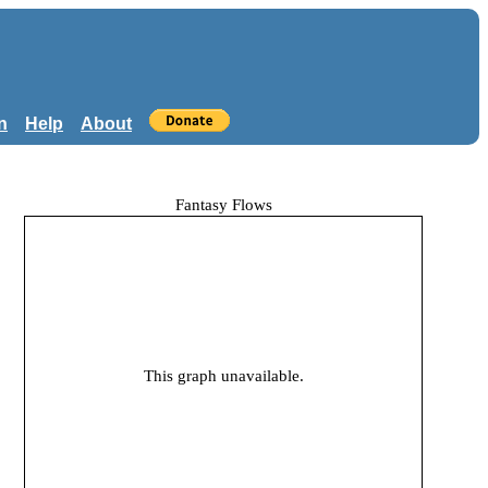
n
Help
About
Fantasy Flows
This graph unavailable.