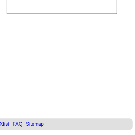
Xlist
FAQ
Sitemap