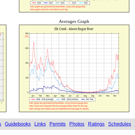
Averages Graph
s
Guidebooks
Links
Permits
Photos
Ratings
Schedules