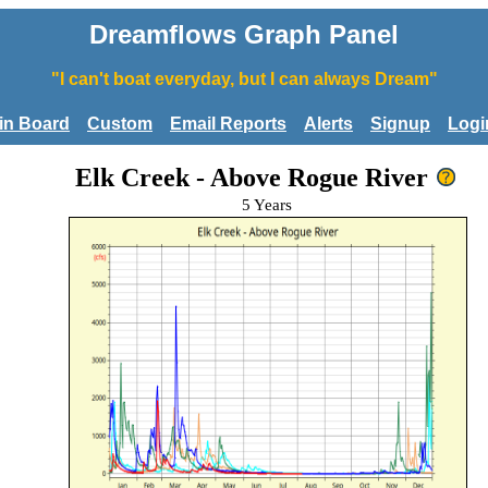
Dreamflows Graph Panel
"I can't boat everyday, but I can always Dream"
tin Board
Custom
Email Reports
Alerts
Signup
Logi
Elk Creek - Above Rogue River
5 Years