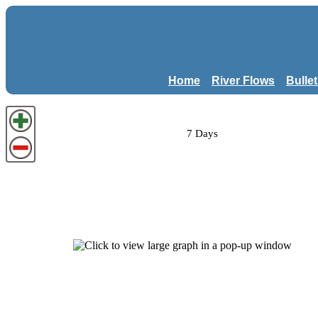
Home
River Flows
Bulle
7 Days