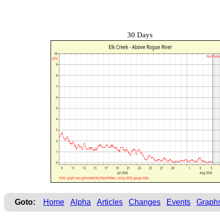
30 Days
Goto:
Home
Alpha
Articles
Changes
Events
Graph