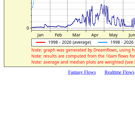
Fantasy Flows
Realtime Flows