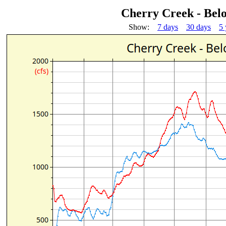
Cherry Creek - Be
Show:
7 days
30 days
5 