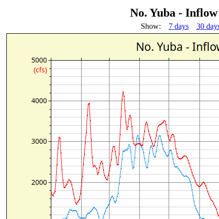
No. Yuba - Inflo
Show:
7 days
30 day