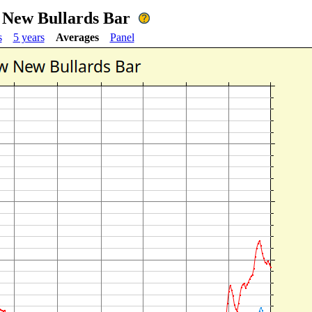
w New Bullards Bar
s
5 years
Averages
Panel