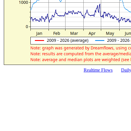
Realtime Flows
Dail