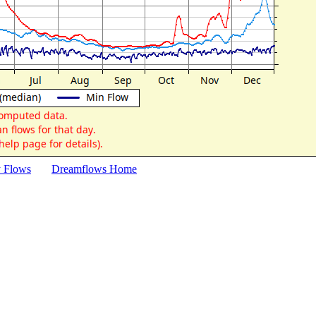
y Flows
Dreamflows Home