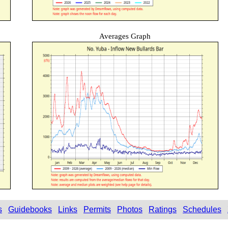
Averages Graph
s
Guidebooks
Links
Permits
Photos
Ratings
Schedules