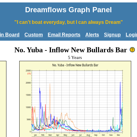
Dreamflows Graph Panel
"I can't boat everyday, but I can always Dream"
tin Board
Custom
Email Reports
Alerts
Signup
Logi
No. Yuba - Inflow New Bullards Bar
5 Years