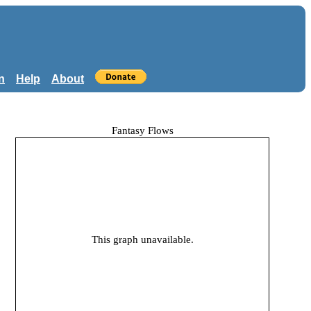
n
Help
About
Fantasy Flows
This graph unavailable.