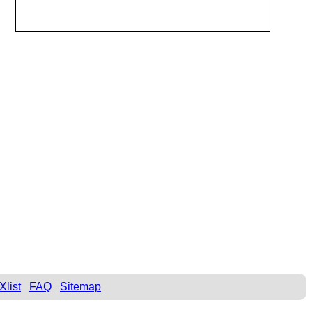
Xlist
FAQ
Sitemap