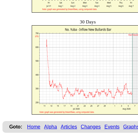
30 Days
Goto:
Home
Alpha
Articles
Changes
Events
Graph