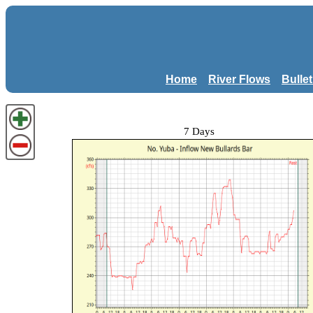
Home
River Flows
Bulle
7 Days