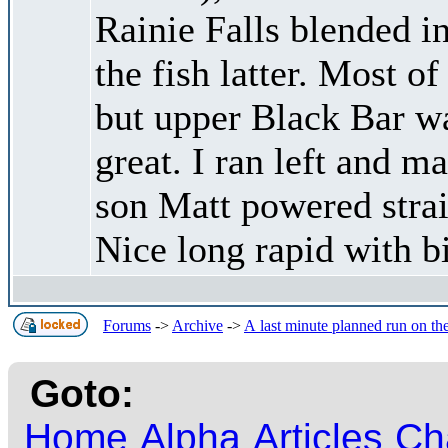
Rainie Falls blended in
the fish latter. Most o
but upper Black Bar 
great. I ran left and 
son Matt powered strai
Nice long rapid with b
Forums
->
Archive
->
A last minute planned run on th
Goto:
Home
Alpha
Articles
Ch