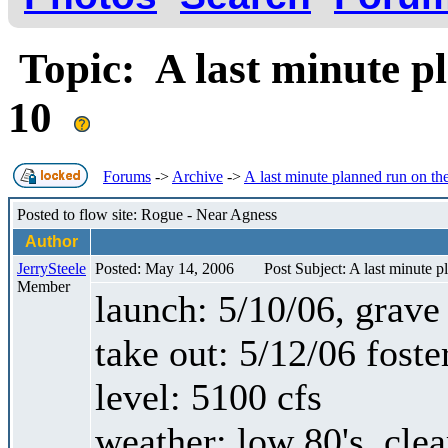
Topic: A last minute p
10
Forums
->
Archive
->
A last minute planned run on th
Posted to flow site: Rogue - Near Agness
Author
JerrySteele
Posted: May 14, 2006
Post Subject: A last minute 
Member
launch: 5/10/06, grave 
take out: 5/12/06 foste
level: 5100 cfs
weather: low 80's, cle