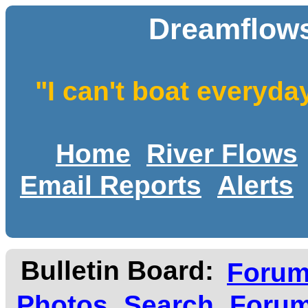
Dreamflows
"I can't boat everyda
Home
River Flows
Email Reports
Alerts
Bulletin Board:
Foru
Photos
Search
Forum