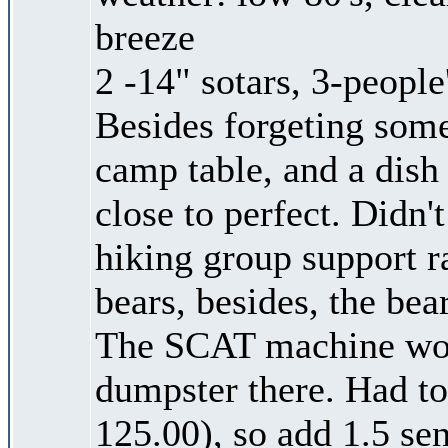
breeze
2 -14" sotars, 3-people
Besides forgeting some
camp table, and a dish
close to perfect. Didn
hiking group support r
bears, besides, the bea
The SCAT machine work
dumpster there. Had to
125.00), so add 1.5 se