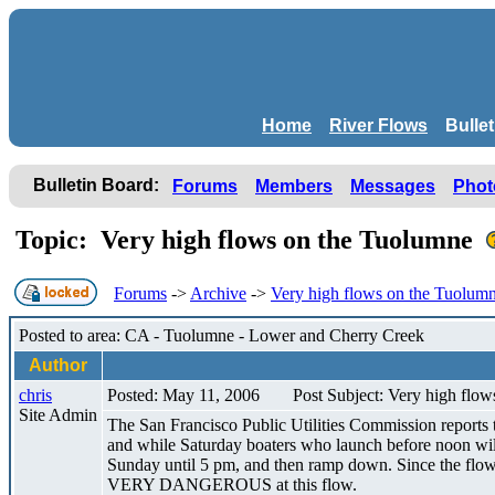
Home
River Flows
Bulle
Bulletin Board:
Forums
Members
Messages
Phot
Topic: Very high flows on the Tuolumne
Forums
->
Archive
->
Very high flows on the Tuolum
Posted to area: CA - Tuolumne - Lower and Cherry Creek
Author
chris
Posted: May 11, 2006
Post Subject: Very high flo
Site Admin
The San Francisco Public Utilities Commission reports 
and while Saturday boaters who launch before noon will 
Sunday until 5 pm, and then ramp down. Since the flow at
VERY DANGEROUS at this flow.