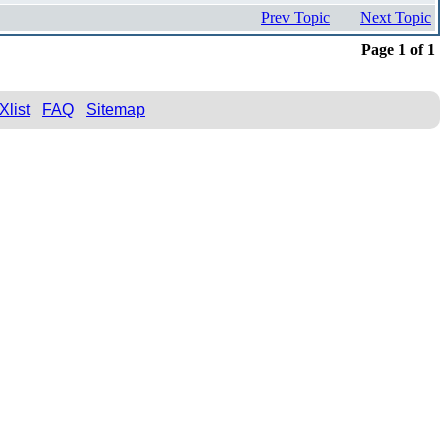
Prev Topic
Next Topic
Page 1 of 1
Xlist
FAQ
Sitemap