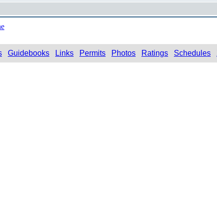
ne
s
Guidebooks
Links
Permits
Photos
Ratings
Schedules