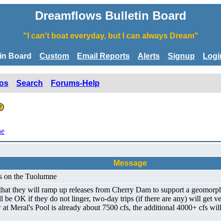
Dreamflows Bulletin Board
"I can't boat everyday, but I can always Dream"
tin Board
Custom
Email Reports
Alerts
Signup
Logi
os
Search
Forums-Help
ne
Message
ws on the Tuolumne
that they will ramp up releases from Cherry Dam to support a geomorph
be OK if they do not linger, two-day trips (if there are any) will get 
 Meral's Pool is already about 7500 cfs, the additional 4000+ cfs will 