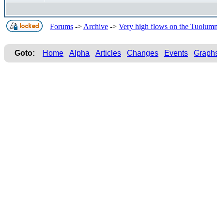
Forums
->
Archive
->
Very high flows on the Tuolum
Goto:
Home
Alpha
Articles
Changes
Events
Graph