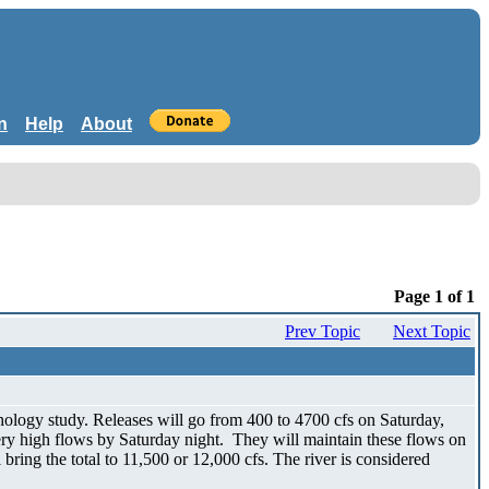
n
Help
About
Page 1 of 1
Prev Topic
Next Topic
ology study. Releases will go from 400 to 4700 cfs on Saturday,
very high flows by Saturday night. They will maintain these flows on
bring the total to 11,500 or 12,000 cfs. The river is considered