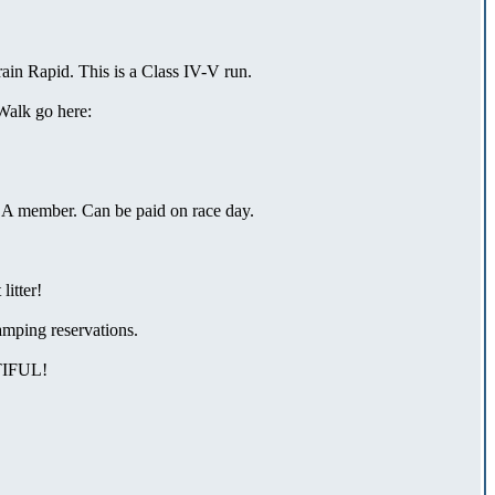
ain Rapid. This is a Class IV-V run.
Walk go here:
ACA member. Can be paid on race day.
litter!
mping reservations.
IFUL!