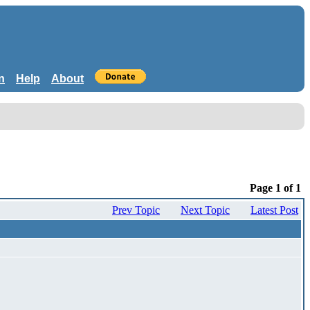
n
Help
About
Page 1 of 1
Prev Topic
Next Topic
Latest Post