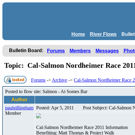
Home
River Flows
Bulle
Bulletin Board:
Forums
Members
Messages
Phot
Topic: Cal-Salmon Nordheimer Race 20
Forums
->
Archive
->
Cal-Salmon Nordheimer Race 
Posted to flow site: Salmon - At Somes Bar
Author
paulgillingham
Posted: Apr 5, 2011
Post Subject: Cal-Salmon
Member
Cal-Salmon Nordheimer Race 2011 Information
Benefiting: Matt Thomas & Project Walk