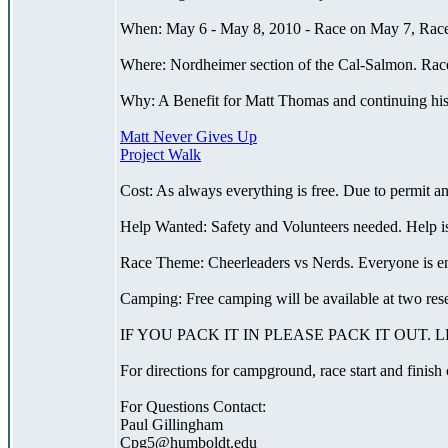
When: May 6 - May 8, 2010 - Race on May 7, Race 
Where: Nordheimer section of the Cal-Salmon. Race 
Why: A Benefit for Matt Thomas and continuing his 
Matt Never Gives Up
Project Walk
Cost: As always everything is free. Due to permit a
Help Wanted: Safety and Volunteers needed. Help is
Race Theme: Cheerleaders vs Nerds. Everyone is encou
Camping: Free camping will be available at two re
IF YOU PACK IT IN PLEASE PACK IT OUT.
For directions for campground, race start and finish
For Questions Contact:
Paul Gillingham
Cpg5@humboldt.edu