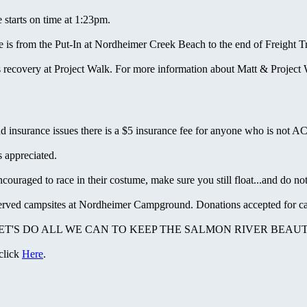
starts on time at 1:23pm.
is from the Put-In at Nordheimer Creek Beach to the end of Freight Tr
recovery at Project Walk. For more information about Matt & Project 
nd insurance issues there is a $5 insurance fee for anyone who is not 
 appreciated.
raged to race in their costume, make sure you still float...and do not 
served campsites at Nordheimer Campground. Donations accepted for ca
 LET'S DO ALL WE CAN TO KEEP THE SALMON RIVER BEAUT
 click
Here
.