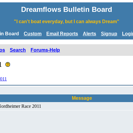
Dreamflows Bulletin Board
"I can't boat everyday, but I can always Dream"
tin Board
Custom
Email Reports
Alerts
Signup
Logi
os
Search
Forums-Help
11
2011
Message
 Nordheimer Race 2011