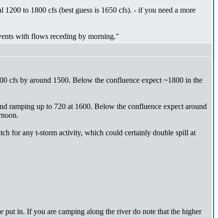
l 1200 to 1800 cfs (best guess is 1650 cfs). - if you need a more
events with flows receding by morning."
00 cfs by around 1500. Below the confluence expect ~1800 in the
and ramping up to 720 at 1600. Below the confluence expect around
rnoon.
ch for any t-storm activity, which could certainly double spill at
e put in. If you are camping along the river do note that the higher