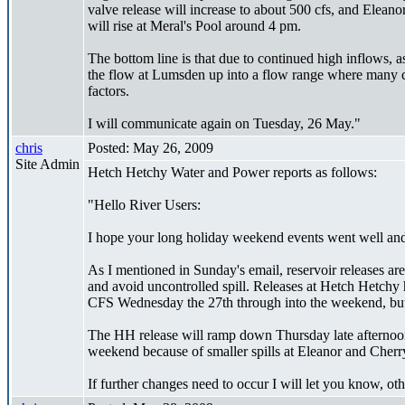
valve release will increase to about 500 cfs, and Eleano
will rise at Meral's Pool around 4 pm.
The bottom line is that due to continued high inflows,
the flow at Lumsden up into a flow range where many ch
factors.
I will communicate again on Tuesday, 26 May."
chris
Posted: May 26, 2009
Site Admin
Hetch Hetchy Water and Power reports as follows:
"Hello River Users:
I hope your long holiday weekend events went well and
As I mentioned in Sunday's email, reservoir releases ar
and avoid uncontrolled spill. Releases at Hetch Hetchy 
CFS Wednesday the 27th through into the weekend, but 
The HH release will ramp down Thursday late afternoon 
weekend because of smaller spills at Eleanor and Cherr
If further changes need to occur I will let you know, o