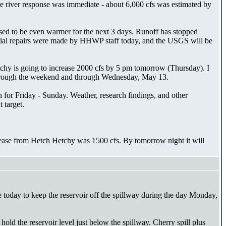
 the river response was immediate - about 6,000 cfs was estimated by
osed to be even warmer for the next 3 days. Runoff has stopped
artial repairs were made by HHWP staff today, and the USGS will be
tchy is going to increase 2000 cfs by 5 pm tomorrow (Thursday). I
ue through the weekend and through Wednesday, May 13.
for Friday - Sunday. Weather, research findings, and other
 target.
elease from Hetch Hetchy was 1500 cfs. By tomorrow night it will
today to keep the reservoir off the spillway during the day Monday,
hold the reservoir level just below the spillway. Cherry spill plus