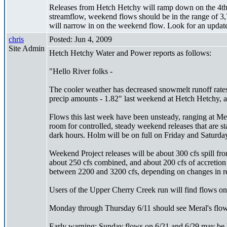
Releases from Hetch Hetchy will ramp down on the 4th 
streamflow, weekend flows should be in the range of 3,
will narrow in on the weekend flow. Look for an updat
chris
Posted: Jun 4, 2009
Site Admin
Hetch Hetchy Water and Power reports as follows:
"Hello River folks -
The cooler weather has decreased snowmelt runoff rates
precip amounts - 1.82" last weekend at Hetch Hetchy, a
Flows this last week have been unsteady, ranging at Mer
room for controlled, steady weekend releases that are s
dark hours. Holm will be on full on Friday and Saturday
Weekend Project releases will be about 300 cfs spill 
about 250 cfs combined, and about 200 cfs of accretion
between 2200 and 3200 cfs, depending on changes in r
Users of the Upper Cherry Creek run will find flows on 
Monday through Thursday 6/11 should see Meral's flow
Early warning: Sunday flows on 6/21 and 6/29 may be b