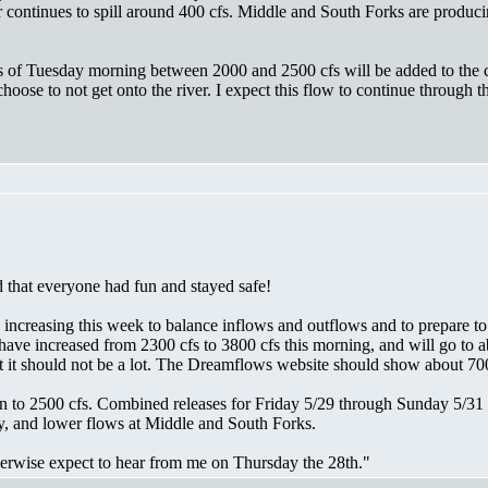
r continues to spill around 400 cfs. Middle and South Forks are producin
 as of Tuesday morning between 2000 and 2500 cfs will be added to the 
oose to not get onto the river. I expect this flow to continue through
 that everyone had fun and stayed safe!
e increasing this week to balance inflows and outflows and to prepare t
have increased from 2300 cfs to 3800 cfs this morning, and will go to 
it should not be a lot. The Dreamflows website should show about 700
to 2500 cfs. Combined releases for Friday 5/29 through Sunday 5/31 oug
y, and lower flows at Middle and South Forks.
therwise expect to hear from me on Thursday the 28th."