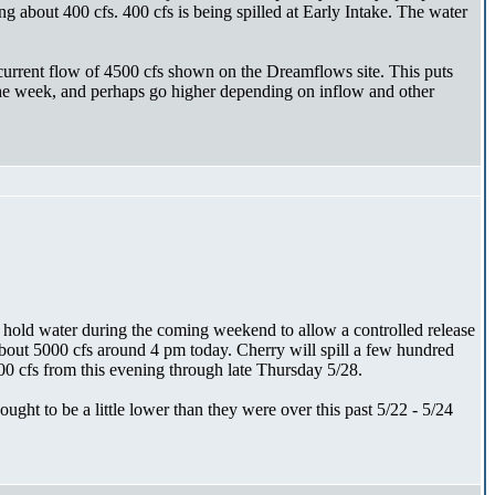
g about 400 cfs. 400 cfs is being spilled at Early Intake. The water
current flow of 4500 cfs shown on the Dreamflows site. This puts
 the week, and perhaps go higher depending on inflow and other
o hold water during the coming weekend to allow a controlled release
about 5000 cfs around 4 pm today. Cherry will spill a few hundred
0 cfs from this evening through late Thursday 5/28.
ht to be a little lower than they were over this past 5/22 - 5/24