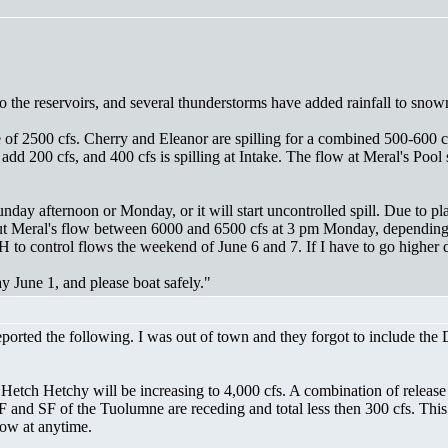
o the reservoirs, and several thunderstorms have added rainfall to snow
e of 2500 cfs. Cherry and Eleanor are spilling for a combined 500-600 
 add 200 cfs, and 400 cfs is spilling at Intake. The flow at Meral's P
nday afternoon or Monday, or it will start uncontrolled spill. Due to pl
ut Meral's flow between 6000 and 6500 cfs at 3 pm Monday, depending 
 to control flows the weekend of June 6 and 7. If I have to go higher d
 June 1, and please boat safely."
ed the following. I was out of town and they forgot to include the Dre
 Hetch Hetchy will be increasing to 4,000 cfs. A combination of relea
 MF and SF of the Tuolumne are receding and total less then 300 cfs. Thi
low at anytime.