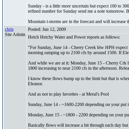
Sunday - is a little more uncertain but expect 100 to 30
refined number for Sunday send me a note tomorrow. But
Mountain t-storms are in the forecast and will increase
chris
Posted: Jun 12, 2009
Site Admin
Hetch Hetchy Water and Power reports as follows:
"For Sunday, June 14 - Cherry Creek blw HPH expect E
morning ramping up to 2100 cfs by around 1500. If Elean
And while we are at it: Monday, June 15 - Cherry Crk 
1800 increasing to near 2100 cfs in the afternoon. Re
I know these flows bump up to the limit but that is wher
Eleanor.
And as not to play favorites - at Meral's Pool
Sunday, June 14 - ~1600-2200 depending on your put i
Monday, June 15 - ~1800 - 2200 depending on your put
Basically flows will increase a bit through each day but 