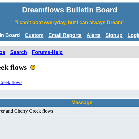
Dreamflows Bulletin Board
"I can't boat everyday, but I can always Dream"
tin Board
Custom
Email Reports
Alerts
Signup
Logi
os
Search
Forums-Help
eek flows
Creek flows
Message
wer and Cherry Creek flows