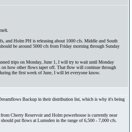
melt.
cfs, and Holm PH is releasing about 1000 cfs. Middle and South
ool should be around 5000 cfs from Friday morning through Sunday
anned trips on Monday, June 1, I will try to wait until Monday
on how other flows taper off. That flow will continue through
uring the first week of June, I will let everyone know.
amflows Backup in their distribution list, which is why it's being
se from Cherry Reservoir and Holm powerhouse is currently near
s should put flows at Lumsden in the range of 6,500 - 7,000 cfs.