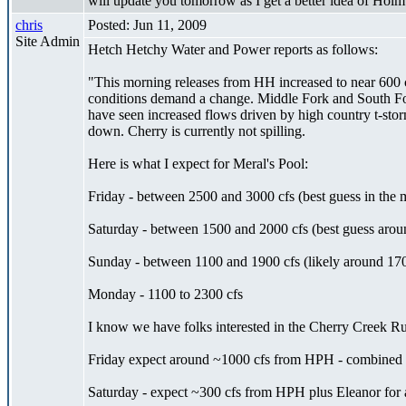
will update you tomorrow as I get a better idea of Hol
chris
Posted: Jun 11, 2009
Site Admin
Hetch Hetchy Water and Power reports as follows:
"This morning releases from HH increased to near 600 c
conditions demand a change. Middle Fork and South For
have seen increased flows driven by high country t-sto
down. Cherry is currently not spilling.
Here is what I expect for Meral's Pool:
Friday - between 2500 and 3000 cfs (best guess in the 
Saturday - between 1500 and 2000 cfs (best guess arou
Sunday - between 1100 and 1900 cfs (likely around 170
Monday - 1100 to 2300 cfs
I know we have folks interested in the Cherry Creek Ru
Friday expect around ~1000 cfs from HPH - combined wi
Saturday - expect ~300 cfs from HPH plus Eleanor for a