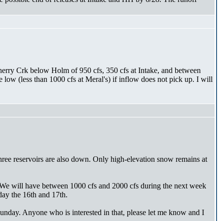
Cherry Crk below Holm of 950 cfs, 350 cfs at Intake, and between
w (less than 1000 cfs at Meral's) if inflow does not pick up. I will
hree reservoirs are also down. Only high-elevation snow remains at
. We will have between 1000 cfs and 2000 cfs during the next week
day the 16th and 17th.
nday. Anyone who is interested in that, please let me know and I