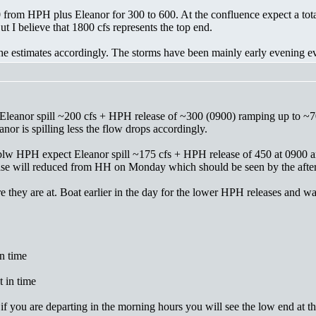
0 from HPH plus Eleanor for 300 to 600. At the confluence expect a tota
 I believe that 1800 cfs represents the top end.
 the estimates accordingly. The storms have been mainly early evening 
leanor spill ~200 cfs + HPH release of ~300 (0900) ramping up to ~7
or is spilling less the flow drops accordingly.
blw HPH expect Eleanor spill ~175 cfs + HPH release of 450 at 0900 
lease will reduced from HH on Monday which should be seen by the afte
e they are at. Boat earlier in the day for the lower HPH releases and wat
n time
 in time
if you are departing in the morning hours you will see the low end at th