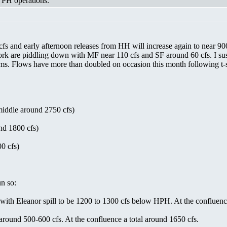
m PH operations."
fs and early afternoon releases from HH will increase again to near 90
k are piddling down with MF near 110 cfs and SF around 60 cfs. I sus
rms. Flows have more than doubled on occasion this month following t-s
middle around 2750 cfs)
nd 1800 cfs)
0 cfs)
n so:
th Eleanor spill to be 1200 to 1300 cfs below HPH. At the confluence 
round 500-600 cfs. At the confluence a total around 1650 cfs.