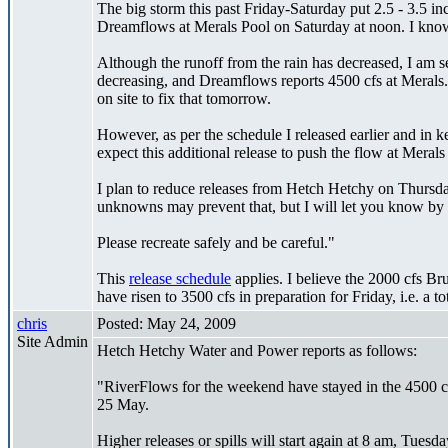
The big storm this past Friday-Saturday put 2.5 - 3.5 in
Dreamflows at Merals Pool on Saturday at noon. I know t
Although the runoff from the rain has decreased, I am 
decreasing, and Dreamflows reports 4500 cfs at Merals.
on site to fix that tomorrow.
However, as per the schedule I released earlier and in
expect this additional release to push the flow at Mer
I plan to reduce releases from Hetch Hetchy on Thursda
unknowns may prevent that, but I will let you know by 
Please recreate safely and be careful."
This
release schedule
applies. I believe the 2000 cfs Br
have risen to 3500 cfs in preparation for Friday, i.e. a to
chris
Posted: May 24, 2009
Site Admin
Hetch Hetchy Water and Power reports as follows:
"RiverFlows for the weekend have stayed in the 4500 cf
25 May.
Higher releases or spills will start again at 8 am, Tuesd