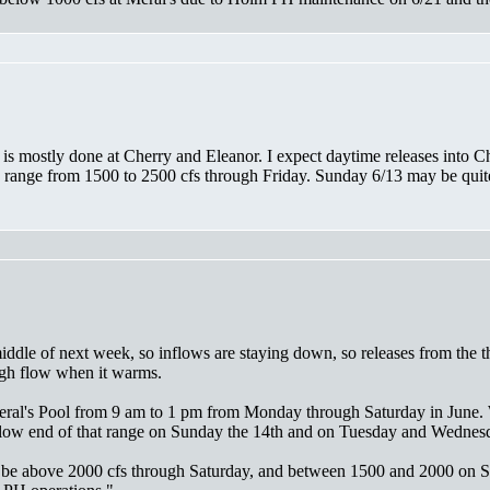
 is mostly done at Cherry and Eleanor. I expect daytime releases into 
ange from 1500 to 2500 cfs through Friday. Sunday 6/13 may be quite lo
iddle of next week, so inflows are staying down, so releases from the t
igh flow when it warms.
t Meral's Pool from 9 am to 1 pm from Monday through Saturday in June
e low end of that range on Sunday the 14th and on Tuesday and Wednes
o be above 2000 cfs through Saturday, and between 1500 and 2000 on Su