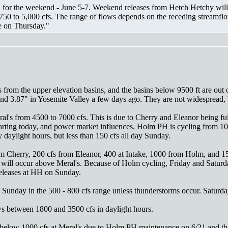
for the weekend - June 5-7. Weekend releases from Hetch Hetchy will b
750 to 5,000 cfs. The range of flows depends on the receding streamflo
e on Thursday."
 from the upper elevation basins, and the basins below 9500 ft are out 
nd 3.87" in Yosemite Valley a few days ago. They are not widespread, bu
al's from 4500 to 7000 cfs. This is due to Cherry and Eleanor being fu
tarting today, and power market influences. Holm PH is cycling from 10
 daylight hours, but less than 150 cfs all day Sunday.
from Cherry, 200 cfs from Eleanor, 400 at Intake, 1000 from Holm, and
 will occur above Meral's. Because of Holm cycling, Friday and Saturda
eleases at HH on Sunday.
Sunday in the 500 - 800 cfs range unless thunderstorms occur. Saturday
s between 1800 and 3500 cfs in daylight hours.
elow 1000 cfs at Meral's due to Holm PH maintenance on 6/21 and the 