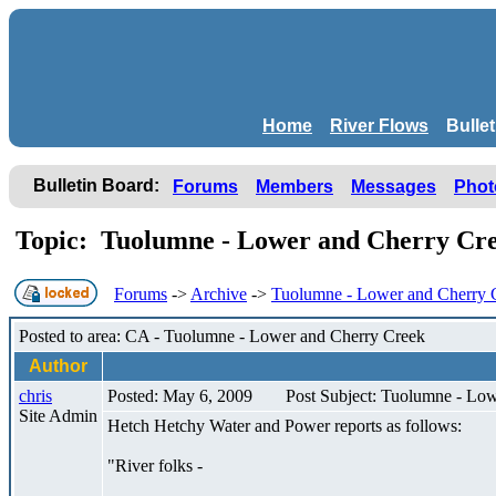
Home
River Flows
Bulle
Bulletin Board:
Forums
Members
Messages
Phot
Topic: Tuolumne - Lower and Cherry Cr
Forums
->
Archive
->
Tuolumne - Lower and Cherry 
Posted to area: CA - Tuolumne - Lower and Cherry Creek
Author
chris
Posted: May 6, 2009
Post Subject: Tuolumne - Lo
Site Admin
Hetch Hetchy Water and Power reports as follows:
"River folks -