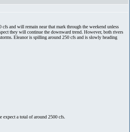
0 cfs and will remain near that mark through the weekend unless
pect they will continue the downward trend. However, both rivers
torms. Eleanor is spilling around 250 cfs and is slowly heading
expect a total of around 2500 cfs.