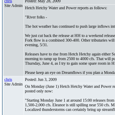
chris
Posted: May 28, 2009
Site Admin
Hetch Hetchy Water and Power reports as follows:
"River folks -
The hot weather has continued to push large inflows int
We just cut back the release at HH to a weekend releas
Fork flow is a combined 300-400. Other tributaries will
evening, 5/31.
Releases have to rise from Hetch Hetchy again either Su
morning to ramp up from 2500 to 4000 cfs. That will p
Thursday, June 4, as I try to gain some spare room in HH
Please keep an eye on Dreamflows if you plan a Monday
chris
Posted: Jun 3, 2009
Site Admin
On Monday (June 1) Hetch Hetchy Water and Power report
posted only now:
"Starting Monday June 1 at around 15:00 releases from
1,500-2,000 cfs. Eleanor is still spilling near 550 cfs.
Localized thunderstorms can certainly bring up streamf