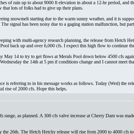
ches of rain up to about 9000 ft elevation in about a 12-hr period, and
hat lots of folks had to give up their plans.
seeing snowmelt starting due to the warm sunny weather, and it is supp
 The signal has been noisy due to a gaging station malfunction, but p
 keeping with multi-agency research planning, the release from Hetch He
als Pool back up and over 6,000 cfs. I expect this high flow to contin
y May 14 to try to get flows at Merals Pool down below 4500 cfs again 
Wednesday the 14th at 5 pm if conditions change and I cannot meet that
uce is referring to in his message works as follows. Today (Wed) the r
tal rise of 2000 cfs. Hope this helps.
s range, as planned. A 300 cfs valve increase at Cherry Dam was made 
ay the 26th. The Hetch Hetchy release will rise from 2000 to 4000 cfs to 