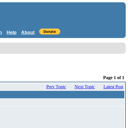
n
Help
About
Page 1 of 1
Prev Topic
Next Topic
Latest Post