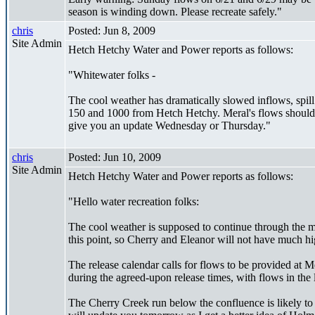
season is winding down. Please recreate safely."
chris
Posted: Jun 8, 2009
Site Admin
Hetch Hetchy Water and Power reports as follows:
"Whitewater folks -
The cool weather has dramatically slowed inflows, spill
150 and 1000 from Hetch Hetchy. Meral's flows should r
give you an update Wednesday or Thursday."
chris
Posted: Jun 10, 2009
Site Admin
Hetch Hetchy Water and Power reports as follows:
"Hello water recreation folks:
The cool weather is supposed to continue through the m
this point, so Cherry and Eleanor will not have much h
The release calendar calls for flows to be provided a
during the agreed-upon release times, with flows in th
The Cherry Creek run below the confluence is likely t