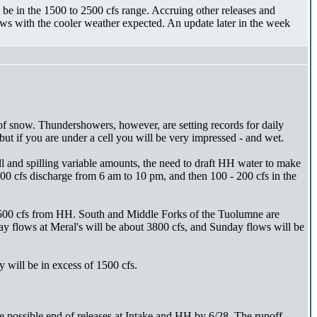
e in the 1500 to 2500 cfs range. Accruing other releases and
ws with the cooler weather expected. An update later in the week
of snow. Thundershowers, however, are setting records for daily
t if you are under a cell you will be very impressed - and wet.
ll and spilling variable amounts, the need to draft HH water to make
00 cfs discharge from 6 am to 10 pm, and then 100 - 200 cfs in the
 1500 cfs from HH. South and Middle Forks of the Tuolumne are
y flows at Meral's will be about 3800 cfs, and Sunday flows will be
 will be in excess of 1500 cfs.
possible end of releases at Intake and HH by 6/28. The runoff