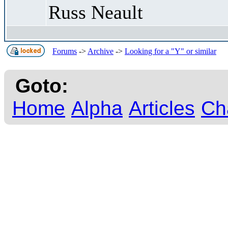
Russ Neault
Forums
->
Archive
->
Looking for a "Y" or similar
Goto:
Home
Alpha
Articles
Ch