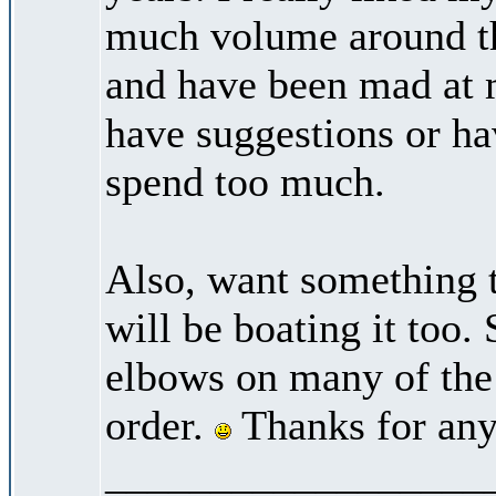
much volume around the
and have been mad at 
have suggestions or hav
spend too much.
Also, want something t
will be boating it too. 
elbows on many of the b
order.
Thanks for any
__________________