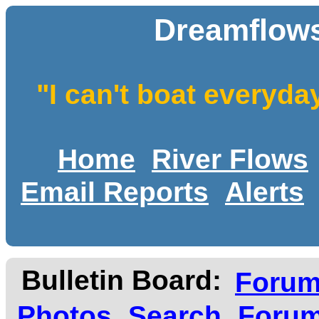
Dreamflows
"I can't boat everyda
Home
River Flows
Email Reports
Alerts
Bulletin Board:
Foru
Photos
Search
Forum