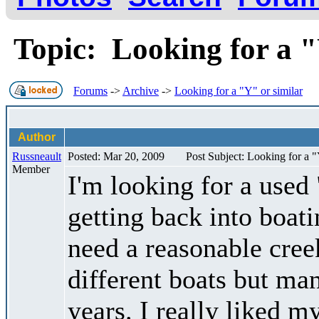
Topic: Looking for a 
Forums
->
Archive
->
Looking for a "Y" or similar
Author
Russneault
Posted: Mar 20, 2009
Post Subject: Looking for a "
Member
I'm looking for a used
getting back into boat
need a reasonable creek
different boats but ma
years. I really liked m