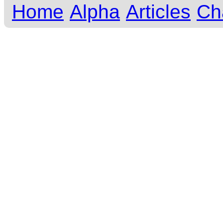
Home
Alpha
Articles
Ch