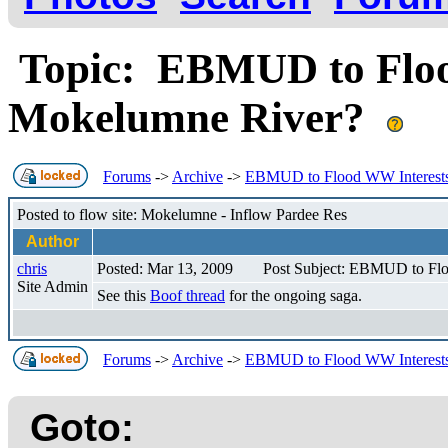
Topic: EBMUD to Floo
Mokelumne River?
Forums
->
Archive
->
EBMUD to Flood WW Interests
Posted to flow site: Mokelumne - Inflow Pardee Res
Author
chris
Posted: Mar 13, 2009
Post Subject: EBMUD to Flo
Site Admin
See this
Boof thread
for the ongoing saga.
Forums
->
Archive
->
EBMUD to Flood WW Interests
Goto: