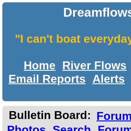
Dreamflows
"I can't boat everyda
Home
River Flows
Email Reports
Alerts
Bulletin Board:
Foru
Photos
Search
Forum