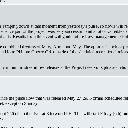
rk."
s ramping down at this moment from yesterday's pulse, so flows will ret
 science part of the project was very successful, and a lot of valuable
ants. Results from the event will guide future flow management effort
 the combined dryness of Mary, April, and May. The approx. 1 inch of p
from Holm PH into Cherry Crk outside of the sheduled recreational rele
nly minimum streamflow releases at the Project reservoirs plus accreti
 15."
ince the pulse flow that was released May 27-29. Normal scheduled re
eek except on Sunday.
bout 250 cfs to the river at Kirkwood PH. This will start Friday (6th) 
es.