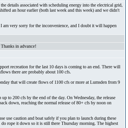
he details associated with scheduling energy into the electrical grid,
hifted an hour earlier (both last week and this week) and we didn't
I am very sorry for the inconvenience, and I doubt it will happen
 Thanks in advance!
port recreation for the last 10 days is coming to an end. There will
flows there are probably about 100 cfs.
onday that will create flows of 1100 cfs or more at Lumsden from 9
up to 200 cfs by the end of the day. On Wednesday, the release
 back down, reaching the normal release of 80+ cfs by noon on
e use caution and boat safely if you plan to launch during these
 rope it down so it is still there Thursday morning. The highest