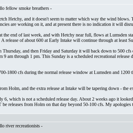
lo fellow smoke breathers -
ch Hetchy, and it doesn't seem to matter which way the wind blows. Ther
es are working on it, and at present there is no indication it will disr
t the end of last week, and with Hetchy near full, flows at Lumsden st
. A release of about 600 at Early Intake will continue through at least 
gh Thursday, and then Friday and Saturday it will back down to 500 cfs
9 am through 1 pm. This Sunday is a scheduled recreational release day,
700-1800 cfs during the normal release window at Lumsden and 1200 th
om Holm, and the extra release at Intake will be tapering down - the ex
ly 6, which is not a scheduled release day. About 2 weeks ago it looked 
T be releases from Holm on that day beyond 50-100 cfs. My apologies t
 river recreationists -