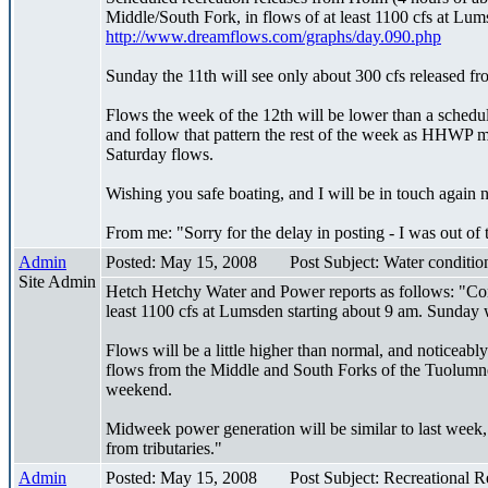
Middle/South Fork, in flows of at least 1100 cfs at Lums
http://www.dreamflows.com/graphs/day.090.php
Sunday the 11th will see only about 300 cfs released f
Flows the week of the 12th will be lower than a sched
and follow that pattern the rest of the week as HHWP me
Saturday flows.
Wishing you safe boating, and I will be in touch again 
From me: "Sorry for the delay in posting - I was out of
Admin
Posted: May 15, 2008
Post Subject: Water conditi
Site Admin
Hetch Hetchy Water and Power reports as follows: "Condi
least 1100 cfs at Lumsden starting about 9 am. Sunday w
Flows will be a little higher than normal, and noticeabl
flows from the Middle and South Forks of the Tuolumne 
weekend.
Midweek power generation will be similar to last week,
from tributaries."
Admin
Posted: May 15, 2008
Post Subject: Recreational 