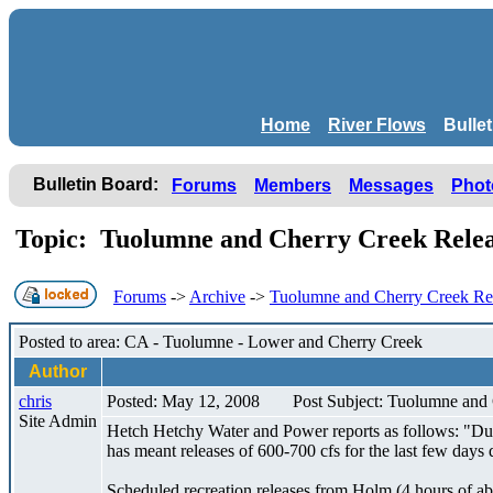
Home
River Flows
Bulle
Bulletin Board:
Forums
Members
Messages
Phot
Topic: Tuolumne and Cherry Creek Rele
Forums
->
Archive
->
Tuolumne and Cherry Creek Re
Posted to area: CA - Tuolumne - Lower and Cherry Creek
Author
chris
Posted: May 12, 2008
Post Subject: Tuolumne and
Site Admin
Hetch Hetchy Water and Power reports as follows: "Due
has meant releases of 600-700 cfs for the last few days
Scheduled recreation releases from Holm (4 hours of abo