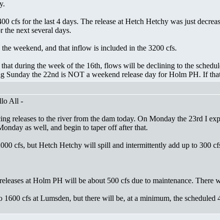
y.
0 cfs for the last 4 days. The release at Hetch Hetchy was just decrease
 the next several days.
the weekend, and that inflow is included in the 3200 cfs.
ly that during the week of the 16th, flows will be declining to the sched
g Sunday the 22nd is NOT a weekend release day for Holm PH. If that c
lo All -
ing releases to the river from the dam today. On Monday the 23rd I expe
 Monday as well, and begin to taper off after that.
0 cfs, but Hetch Hetchy will spill and intermittently add up to 300 cf
eleases at Holm PH will be about 500 cfs due to maintenance. There wi
 1600 cfs at Lumsden, but there will be, at a minimum, the scheduled 4