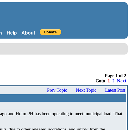
n
Help
About
Page 1 of 2
Goto
1
2
Next
Prev Topic
Next Topic
Latest Post
s ago and Holm PH has been operating to meet municipal load. That
ts, due to other releases, accretions, and inflow from the