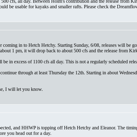
t 500 cfs, all day. Between Holm's contribution and the release from 
ould be usable for kayaks and smaller rafts. Please check the Dreamflow
r coming in to Hetch Hetchy. Starting Sunday, 6/08, releases will be
bout 1 pm, it will drop back to about 500 cfs and the release from Kir
be in excess of 1100 cfs all day. This is not a regularly scheduled rele
l continue through at least Thursday the 12th. Starting in about Wedne
, I will let you know.
ected, and HHWP is topping off Hetch Hetchy and Eleanor. The timing a
ore you head out for a day.