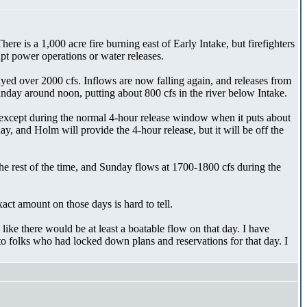
e is a 1,000 acre fire burning east of Early Intake, but firefighters
upt power operations or water releases.
ayed over 2000 cfs. Inflows are now falling again, and releases from
Sunday around noon, putting about 800 cfs in the river below Intake.
 except during the normal 4-hour release window when it puts about
 and Holm will provide the 4-hour release, but it will be off the
e rest of the time, and Sunday flows at 1700-1800 cfs during the
act amount on those days is hard to tell.
like there would be at least a boatable flow on that day. I have
o folks who had locked down plans and reservations for that day. I