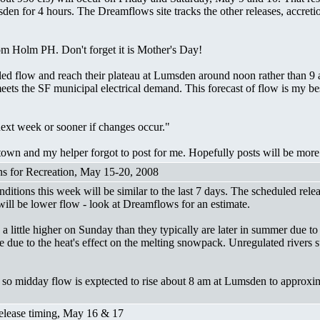
den for 4 hours. The Dreamflows site tracks the other releases, accretio
rom Holm PH. Don't forget it is Mother's Day!
uled flow and reach their plateau at Lumsden around noon rather than 
ets the SF municipal electrical demand. This forecast of flow is my be
next week or sooner if changes occur."
 town and my helper forgot to post for me. Hopefully posts will be more 
ons for Recreation, May 15-20, 2008
tions this week will be similar to the last 7 days. The scheduled relea
ill be lower flow - look at Dreamflows for an estimate.
y a little higher on Sunday than they typically are later in summer due t
due to the heat's effect on the melting snowpack. Unregulated rivers s
 so midday flow is exptected to rise about 8 am at Lumsden to approxi
Release timing, May 16 & 17