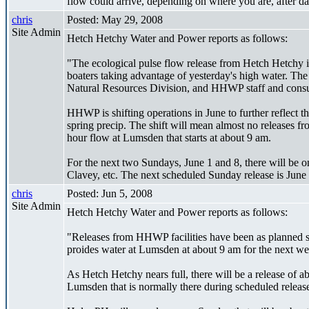
flow could arrive, depending on where you are, after da
chris
Posted: May 29, 2008
Site Admin
Hetch Hetchy Water and Power reports as follows:
"The ecological pulse flow release from Hetch Hetchy i
boaters taking advantage of yesterday's high water. The
Natural Resources Division, and HHWP staff and consult
HHWP is shifting operations in June to further reflect
spring precip. The shift will mean almost no releases 
hour flow at Lumsden that starts at about 9 am.
For the next two Sundays, June 1 and 8, there will be o
Clavey, etc. The next scheduled Sunday release is June
chris
Posted: Jun 5, 2008
Site Admin
Hetch Hetchy Water and Power reports as follows:
"Releases from HHWP facilities have been as planned s
proides water at Lumsden at about 9 am for the next w
As Hetch Hetchy nears full, there will be a release of a
Lumsden that is normally there during scheduled releas