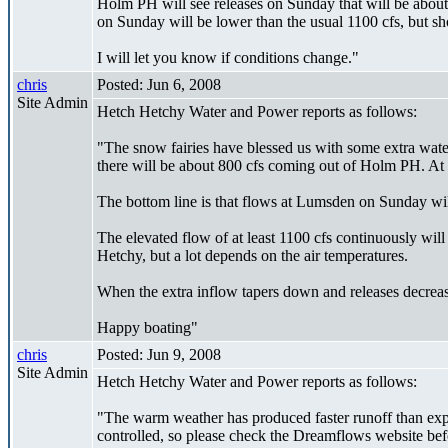
Holm PH will see releases on Sunday that will be abou
on Sunday will be lower than the usual 1100 cfs, but sh
I will let you know if conditions change."
chris
Posted: Jun 6, 2008
Site Admin
Hetch Hetchy Water and Power reports as follows:
"The snow fairies have blessed us with some extra wate
there will be about 800 cfs coming out of Holm PH. At a
The bottom line is that flows at Lumsden on Sunday will 
The elevated flow of at least 1100 cfs continuously wil
Hetchy, but a lot depends on the air temperatures.
When the extra inflow tapers down and releases decrease
Happy boating"
chris
Posted: Jun 9, 2008
Site Admin
Hetch Hetchy Water and Power reports as follows:
"The warm weather has produced faster runoff than exp
controlled, so please check the Dreamflows website bef