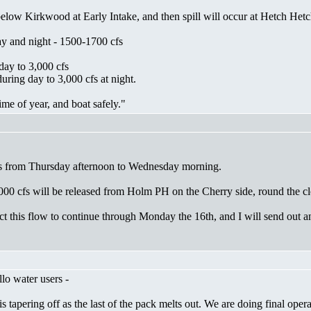
low Kirkwood at Early Intake, and then spill will occur at Hetch Hetc
ay and night - 1500-1700 cfs
day to 3,000 cfs
ring day to 3,000 cfs at night.
time of year, and boat safely."
ases from Thursday afternoon to Wednesday morning.
000 cfs will be released from Holm PH on the Cherry side, round the clo
t this flow to continue through Monday the 16th, and I will send out an
lo water users -
 is tapering off as the last of the pack melts out. We are doing final op