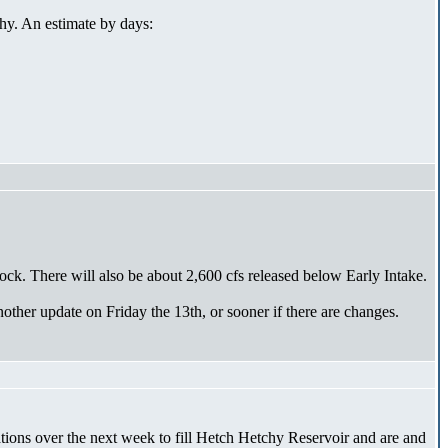
hy. An estimate by days:
ck. There will also be about 2,600 cfs released below Early Intake.
other update on Friday the 13th, or sooner if there are changes.
erations over the next week to fill Hetch Hetchy Reservoir and are and