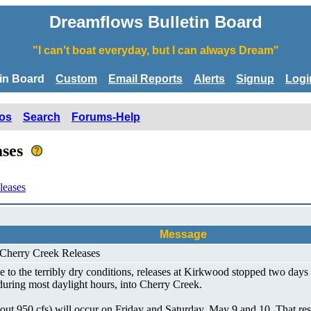
Dreamflows Bulletin Board
"I can't boat everyday, but I can always Dream"
tin Board
Custom
Email Reports
Alerts
Signup
Logi
os
Search
Forums-Help
ases
leases
Message
 Cherry Creek Releases
 to the terribly dry conditions, releases at Kirkwood stopped two day
 during most daylight hours, into Cherry Creek.
ut 950 cfs) will occur on Friday and Saturday, May 9 and 10. That resul