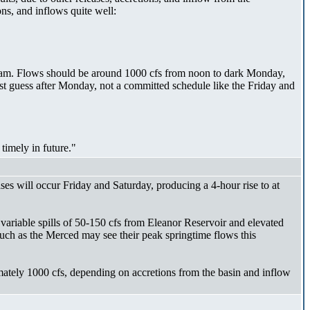
ns, and inflows quite well:
9 am. Flows should be around 1000 cfs from noon to dark Monday,
st guess after Monday, not a committed schedule like the Friday and
timely in future."
ses will occur Friday and Saturday, producing a 4-hour rise to at
o variable spills of 50-150 cfs from Eleanor Reservoir and elevated
uch as the Merced may see their peak springtime flows this
mately 1000 cfs, depending on accretions from the basin and inflow