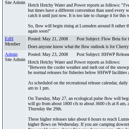
Site Admin
Hetch Hetchy Water and Power reports as follows: "I've j
but times have a different convention than used every wh
catch it until just now. It is too late to change it for thi
So, flow will begin rising at Lumsden around 8 rather t
again soon!"
EdH
Posted: May 21, 2008
Post Subject: Flow Beta for
Member
Does anyone know what the flow outlook is for Cherr
Admin
Posted: May 23, 2008
Post Subject: HHWP Releas
Site Admin
Hetch Hetchy Water and Power reports as follows:
"Between the cooler weather and melt out of the snowpack
be normal releases for fisheries below HHWP facilities
As scheduled on the recreational release calendar, dai
am to 1 pm.
On Tuesday, May 27, an ecological pulse flow will beg
will go from about 1800 cfs to about 3600 cfs at 8 am,
Thursday the 29th.
These higher releases take about 6 hours to reach Lums
higher flows on Wednesday. If you are camping downrive