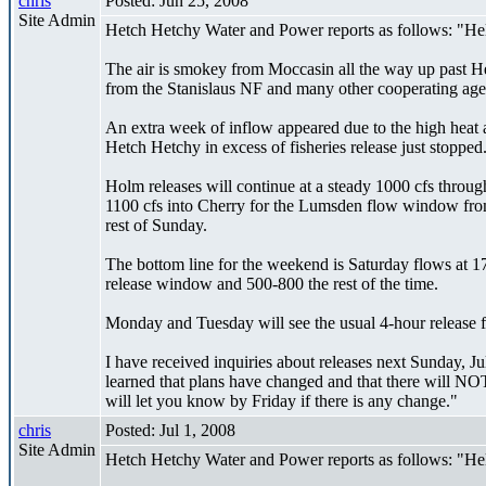
chris
Posted: Jun 25, 2008
Site Admin
Hetch Hetchy Water and Power reports as follows: "Hel
The air is smokey from Moccasin all the way up past Het
from the Stanislaus NF and many other cooperating agenci
An extra week of inflow appeared due to the high heat a
Hetch Hetchy in excess of fisheries release just stopped
Holm releases will continue at a steady 1000 cfs throu
1100 cfs into Cherry for the Lumsden flow window from 
rest of Sunday.
The bottom line for the weekend is Saturday flows at 1
release window and 500-800 the rest of the time.
Monday and Tuesday will see the usual 4-hour release fr
I have received inquiries about releases next Sunday, Ju
learned that plans have changed and that there will NO
will let you know by Friday if there is any change."
chris
Posted: Jul 1, 2008
Site Admin
Hetch Hetchy Water and Power reports as follows: "Hello