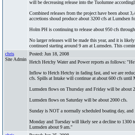
will be decreasing release into the Tuolumne accordingl
Combined releases from the project have been about 3,40
accretions shoud produce about 3200 cfs at Lumdsen for
Holm PH is continuing to release about 950 cfs through 
No larger releases will be made this year, and it is like
continued starting around 9 am at Lumsden. This comin
chris
Posted: Jun 18, 2008
Site Admin
Hetch Hetchy Water and Power reports as follows: "Hel
Inflow to Hetch Hetchy in fading fast, and we are reduc
cfs. Spills at Intake will continue at about 600 cfs until
Lumsden flows on Thursday and Friday will be about 200
Lumsden flows on Saturday will be about 2000 cfs.
Sunday is NOT a normally scheduled boating day, and r
Monday and Tuesday will likely see a decline to 1300 to
Lumsden about 9 am."