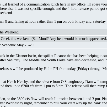
ust learned of a communication glitch here in my office. I'll spare you t
ere else. I was not specific enough, and the 4-hour release period got s
s weekend.
han 9 and falling at noon rather than 1 pm on both Friday and Saturday. 
 the Weekend
y Creek this weekend (Sat-Mon)? Any beta would be much appreciated.
e Schedule May 23-29
 in the Eleanor basin, the spill at Eleanor that has been helping to sup
 after Saturday. The Middle and South Forks have also decreased, and in
ly releases will be produced by Holm PH from today (Friday) through M
in at Hetch Hetchy, and the release from O'Shaughnessy Dam will ramp 
 and then up to 6200 cfs from 1 pm to 5 pm. The release will then ramp
den, so the 3600 cfs flow will reach Lumsden between 1 and 3 pm. Pleas
r Wednesday night, remember to pull your craft way up the bank and do