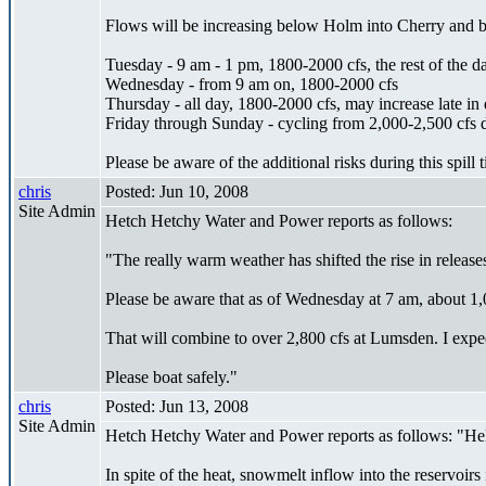
Flows will be increasing below Holm into Cherry and be
Tuesday - 9 am - 1 pm, 1800-2000 cfs, the rest of the d
Wednesday - from 9 am on, 1800-2000 cfs
Thursday - all day, 1800-2000 cfs, may increase late in 
Friday through Sunday - cycling from 2,000-2,500 cfs du
Please be aware of the additional risks during this spill 
chris
Posted: Jun 10, 2008
Site Admin
Hetch Hetchy Water and Power reports as follows:
"The really warm weather has shifted the rise in rele
Please be aware that as of Wednesday at 7 am, about 1,
That will combine to over 2,800 cfs at Lumsden. I expec
Please boat safely."
chris
Posted: Jun 13, 2008
Site Admin
Hetch Hetchy Water and Power reports as follows: "Hel
In spite of the heat, snowmelt inflow into the reservoirs