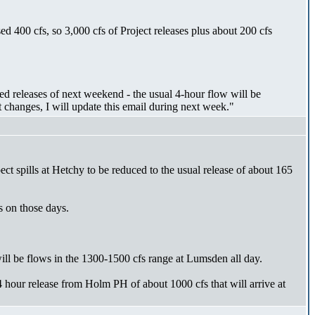
d 400 cfs, so 3,000 cfs of Project releases plus about 200 cfs
uled releases of next weekend - the usual 4-hour flow will be
hanges, I will update this email during next week."
ct spills at Hetchy to be reduced to the usual release of about 165
s on those days.
ll be flows in the 1300-1500 cfs range at Lumsden all day.
 hour release from Holm PH of about 1000 cfs that will arrive at