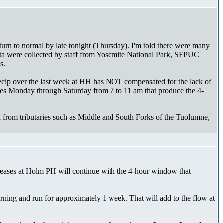
urn to normal by late tonight (Thursday). I'm told there were many
 data were collected by staff from Yosemite National Park, SFPUC
s.
recip over the last week at HH has NOT compensated for the lack of
ases Monday through Saturday from 7 to 11 am that produce the 4-
on from tributaries such as Middle and South Forks of the Tuolumne,
leases at Holm PH will continue with the 4-hour window that
morning and run for approximately 1 week. That will add to the flow at