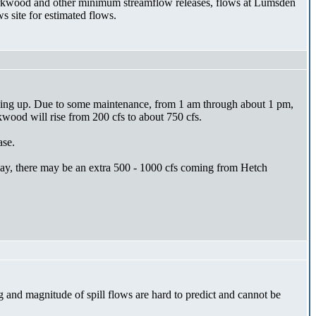
Kirkwood and other minimum streamflow releases, flows at Lumsden
s site for estimated flows.
 going up. Due to some maintenance, from 1 am through about 1 pm,
kwood will rise from 200 cfs to about 750 cfs.
ase.
sday, there may be an extra 500 - 1000 cfs coming from Hetch
nd magnitude of spill flows are hard to predict and cannot be