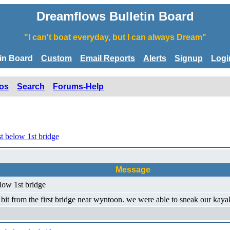
Dreamflows Bulletin Board
"I can't boat everyday, but I can always Dream"
tin Board
Custom
Email Reports
Alerts
Signup
Logi
os
Search
Forums-Help
t below 1st bridge
Message
low 1st bridge
 a bit from the first bridge near wyntoon. we were able to sneak our kaya