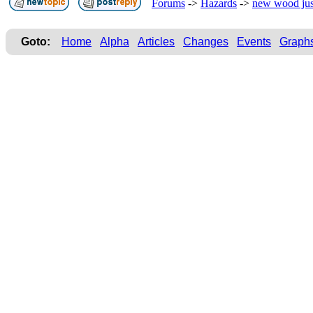
Forums
->
Hazards
->
new wood jus
Goto:
Home
Alpha
Articles
Changes
Events
Graph