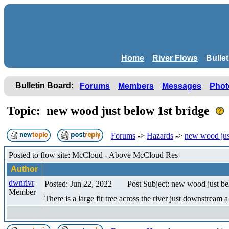
Home
River Flows
Bulle
Bulletin Board:
Forums
Members
Messages
Phot
Topic: new wood just below 1st bridge
Forums
->
Hazards
->
new wood jus
Posted to flow site: McCloud - Above McCloud Res
Author
dwnrivr
Posted: Jun 22, 2022
Post Subject: new wood just be
Member
There is a large fir tree across the river just downstream