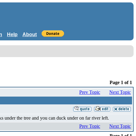
n
Help
About
Page 1 of 1
Prev Topic
Next Topic
ks under the tree and you can duck under on far river left.
Prev Topic
Next Topic
Page 1 of 1