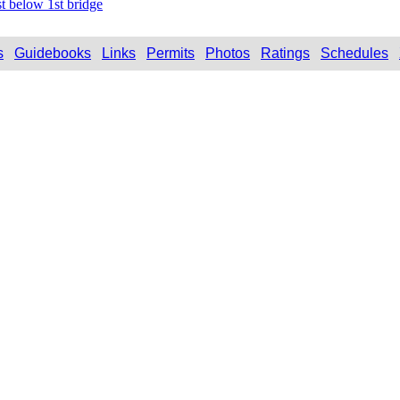
t below 1st bridge
s
Guidebooks
Links
Permits
Photos
Ratings
Schedules