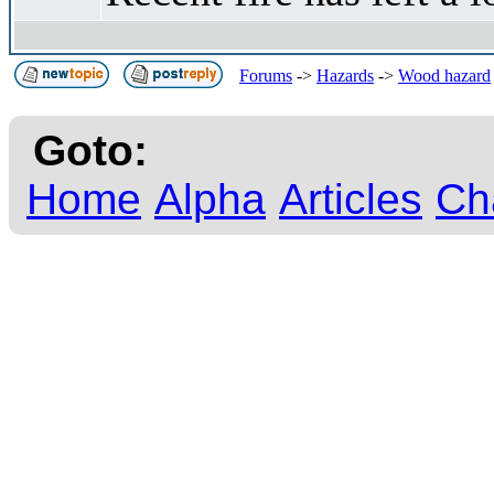
Forums
->
Hazards
->
Wood hazard
Goto:
Home
Alpha
Articles
Ch