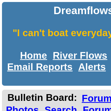
Dreamflows
"I can't boat everyda
Home
River Flows
Email Reports
Alerts
Bulletin Board:
Foru
Photos
Search
Forum