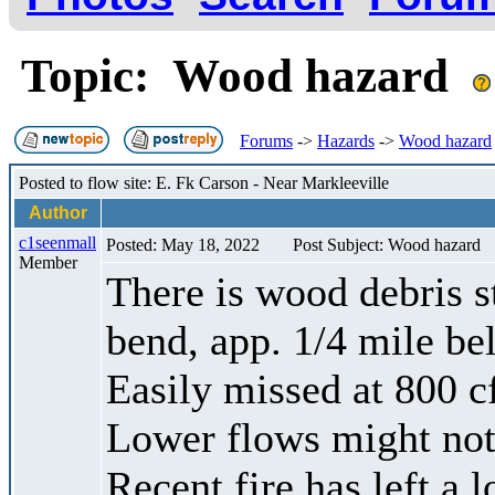
Topic: Wood hazard
Forums
->
Hazards
->
Wood hazard
Posted to flow site: E. Fk Carson - Near Markleeville
Author
c1seenmall
Posted: May 18, 2022
Post Subject: Wood hazard
Member
There is wood debris st
bend, app. 1/4 mile b
Easily missed at 800 c
Lower flows might not
Recent fire has left a 