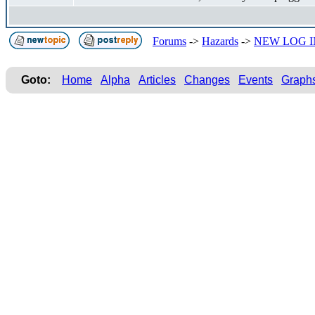
Forums
->
Hazards
->
NEW LOG I
Goto:
Home
Alpha
Articles
Changes
Events
Graph