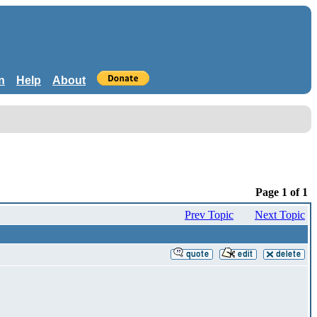
n
Help
About
Page 1 of 1
Prev Topic
Next Topic