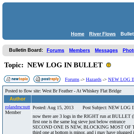
Home
River Flows
Bulle
Bulletin Board:
Forums
Members
Messages
Phot
Topic: NEW LOG IN BULLET
Forums
->
Hazards
->
NEW LOG I
Posted to flow site: West Br Feather - At Whiskey Flat Bridge
Author
rolandmcnutt
Posted: Aug 15, 2013
Post Subject: NEW LOG
Member
now there are 3 logs in the RIGHT run at BULLET (h
first one is the same log sieve just below entrance
SECOND ONE IS NEW, BLOCKING MOST OF 
third one at bottom is minor, and i may have plugged 