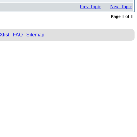
Prev Topic
Next Topic
Page 1 of 1
Xlist
FAQ
Sitemap