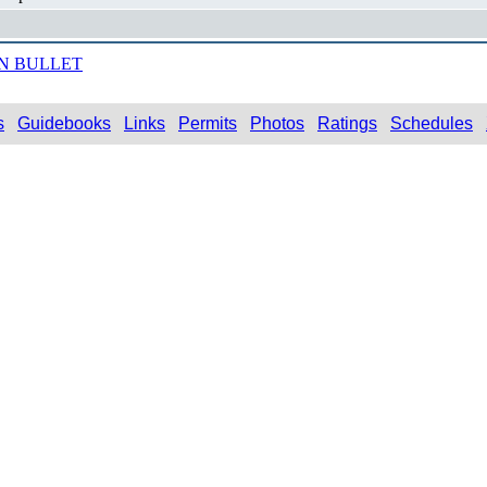
N BULLET
s
Guidebooks
Links
Permits
Photos
Ratings
Schedules