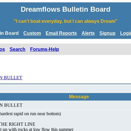
Dreamflows Bulletin Board
"I can't boat everyday, but I can always Dream"
tin Board
Custom
Email Reports
Alerts
Signup
Logi
os
Search
Forums-Help
N BULLET
Message
 IN BULLET
ardest rapid on run near bottom)
THE RIGHT LINE
it up with rocks at low flow this summer