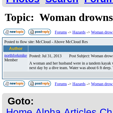
Topic: Woman drown
Forums
->
Hazards
->
Woman drow
Posted to flow site: McCloud - Above McCloud Res
Author
northforkmike
Posted: Jul 31, 2013
Post Subject: Woman dro
Member
A woman and her husband were in a tandem kayak wen
next day by a dive team. Water was about 6 ft deep.
Forums
->
Hazards
->
Woman drow
Goto:
Home
Alpha
Articles
Ch