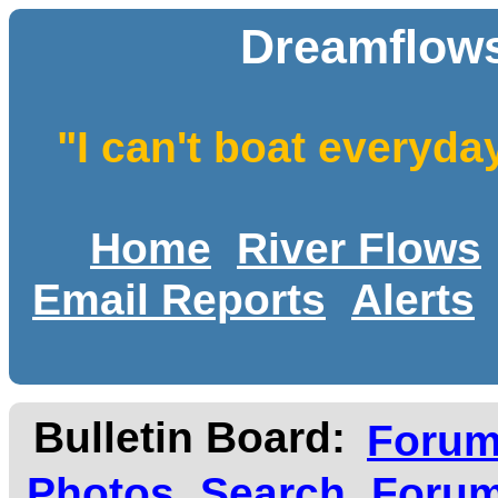
Dreamflows
"I can't boat everyda
Home
River Flows
Email Reports
Alerts
Bulletin Board:
Foru
Photos
Search
Forum