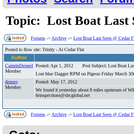
Topic: Lost Boat Last
Forums
->
Archive
->
Lost Boat Last Seen @ Cedar F
Posted to flow site: Trinity - At Cedar Flat
Author
CamrinDengel
Posted: Apr 1, 2012
Post Subject: Lost Boat La
Member
Lost blue Dagger RPM on Pigeon Friday March 30th.
denray
Posted: May 17, 2012
Member
We found it yesterday about 8 miles upstream of Wi
6rinspections@sbcglobal.net
Forums
->
Archive
->
Lost Boat Last Seen @ Cedar F