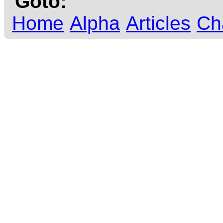
Goto:
Home
Alpha
Articles
Ch