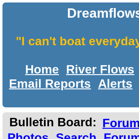
Dreamflows
"I can't boat everyda
Home
River Flows
Email Reports
Alerts
Bulletin Board:
Foru
Photos
Search
Forum