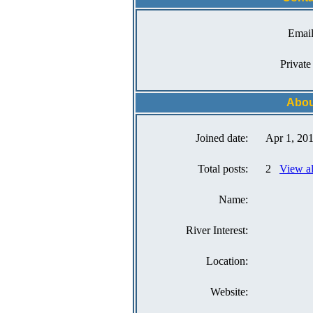
Email
Private
Abou
Joined date:
Apr 1, 20
Total posts:
2
View a
Name:
River Interest:
Location:
Website: