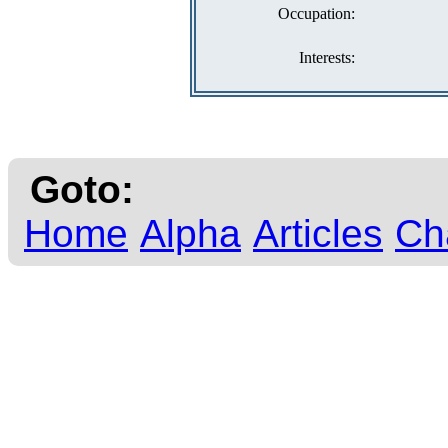
Occupation:
Interests:
Goto:
Home
Alpha
Articles
Ch