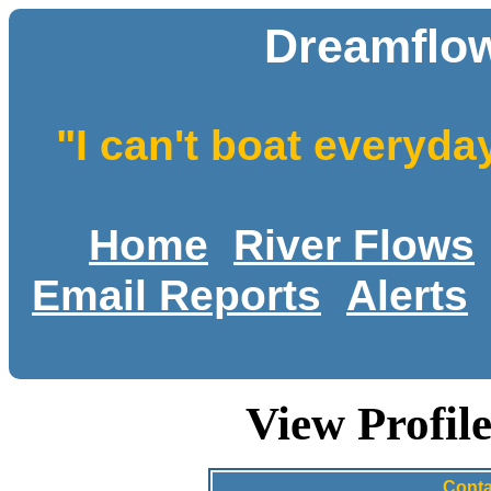
Dreamflow
"I can't boat everyda
Home
River Flows
Email Reports
Alerts
View Profi
Conta