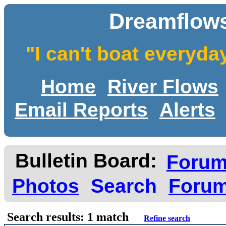
Dreamflows
"I can't boat everyda
Home
River Flows
Email Reports
Alerts
Bulletin Board:
Foru
Photos
Search
Forum
Search results: 1 match
Refine search