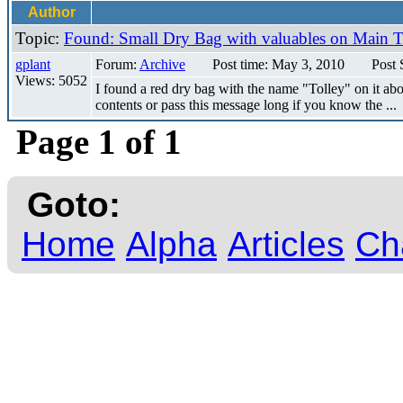
Author
Topic:
Found: Small Dry Bag with valuables on Main 
gplant
Forum:
Archive
Post time: May 3, 2010
Post 
Views: 5052
I found a red dry bag with the name "Tolley" on it ab
contents or pass this message long if you know the ...
Page 1 of 1
Goto:
Home
Alpha
Articles
Ch