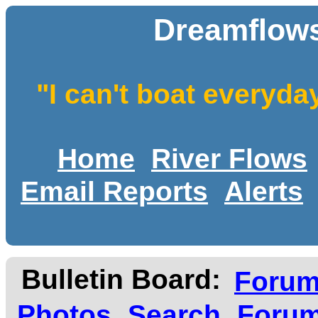
Dreamflows
"I can't boat everyda
Home
River Flows
Email Reports
Alerts
Bulletin Board:
Foru
Photos
Search
Forum