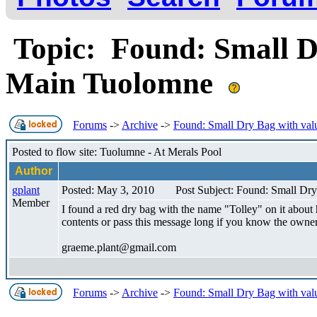
Topic: Found: Small D
Main Tuolomne
Forums
->
Archive
->
Found: Small Dry Bag with val
Posted to flow site: Tuolumne - At Merals Pool
Author
gplant
Posted: May 3, 2010
Post Subject: Found: Small Dr
Member
I found a red dry bag with the name "Tolley" on it about
contents or pass this message long if you know the owner
graeme.plant@gmail.com
Forums
->
Archive
->
Found: Small Dry Bag with val