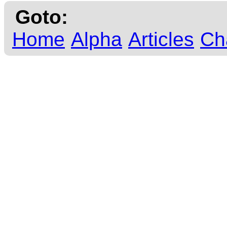
Goto:
Home
Alpha
Articles
Ch