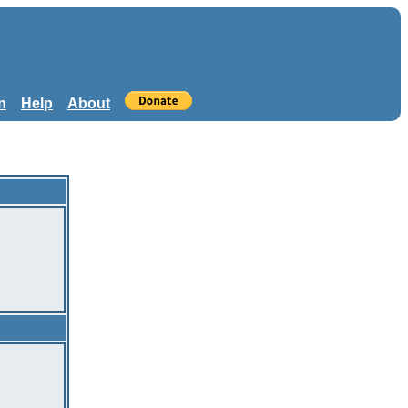
n
Help
About