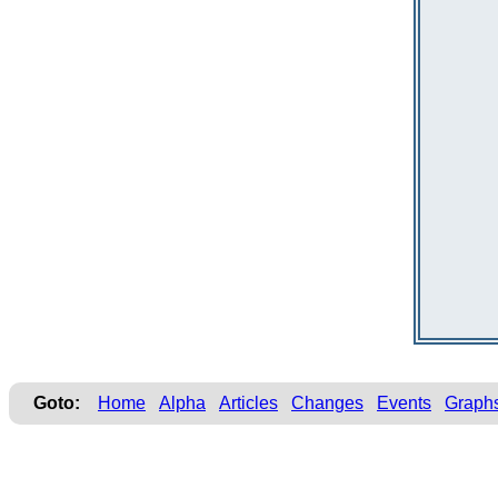
Goto:
Home
Alpha
Articles
Changes
Events
Graph