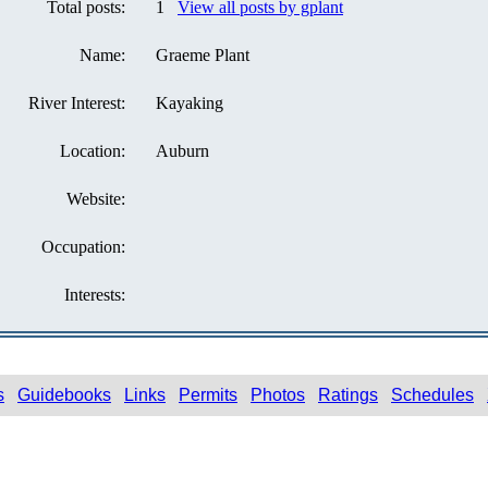
Total posts:
1
View all posts by gplant
Name:
Graeme Plant
River Interest:
Kayaking
Location:
Auburn
Website:
Occupation:
Interests:
s
Guidebooks
Links
Permits
Photos
Ratings
Schedules