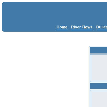
Home
River Flows
Bulle