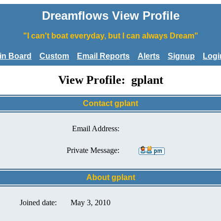
Dreamflows View Profile
"I can't boat everyday, but I can always Dream"
tin Board
Custom
Email Reports
Alerts
Signup
Logi
View Profile: gplant
Contact gplant
Email Address:
Private Message:
About gplant
Joined date:
May 3, 2010