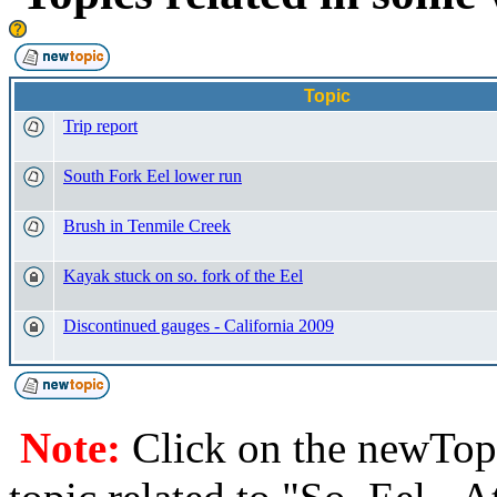
Topic
Trip report
South Fork Eel lower run
Brush in Tenmile Creek
Kayak stuck on so. fork of the Eel
Discontinued gauges - California 2009
Note:
Click on the newTopi