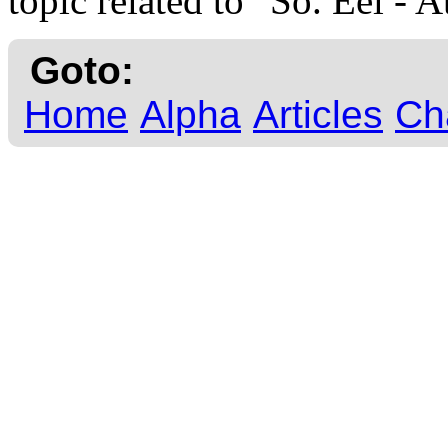
topic related to "So. Eel - A
Goto:
Home
Alpha
Articles
Ch