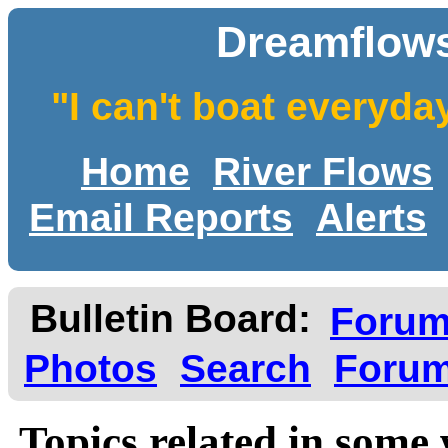
Dreamflows
"I can't boat everyda
Home
River Flows
Email Reports
Alerts
Bulletin Board:
Foru
Photos
Search
Forum
Topics related in some 