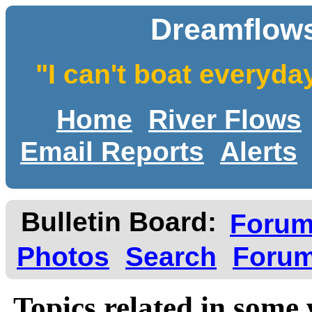
Dreamflows
"I can't boat everyda
Home
River Flows
Email Reports
Alerts
Bulletin Board:
Foru
Photos
Search
Forum
Topics related in some