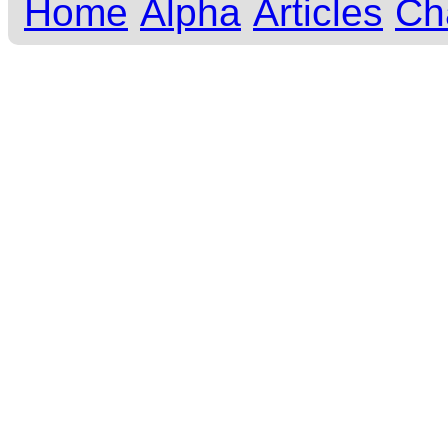
Home
Alpha
Articles
Ch