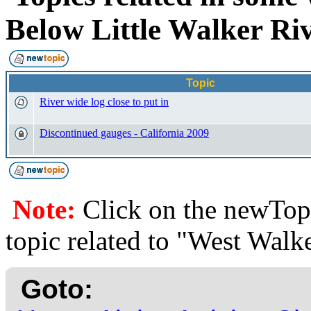
Below Little Walker R
Topic
River wide log close to put in
Discontinued gauges - California 2009
Note:
Click on the newTopi
topic related to "West Walk
Goto: