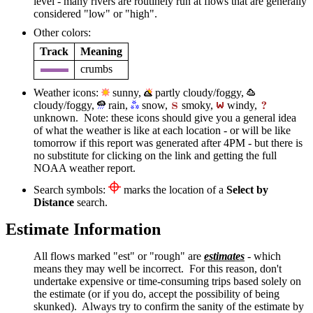
level - many rivers are routinely run at flows that are generally
considered "low" or "high".
Other colors:
Track
Meaning
crumbs
Weather icons:
sunny,
partly cloudy/foggy,
cloudy/foggy,
rain,
snow,
smoky,
windy,
unknown. Note: these icons should give you a general idea
of what the weather is like at each location - or will be like
tomorrow if this report was generated after 4PM - but there is
no substitute for clicking on the link and getting the full
NOAA weather report.
Search symbols:
marks the location of a
Select by
Distance
search.
Estimate Information
All flows marked "est" or "rough" are
estimates
- which
means they may well be incorrect. For this reason, don't
undertake expensive or time-consuming trips based solely on
the estimate (or if you do, accept the possibility of being
skunked). Always try to confirm the sanity of the estimate by