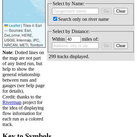
Select by Name:
Search only on river name
Leaflet
|
Tiles © Esri
— Sources: Esri,
Select by Distance:
DeLorme, HERE,
300 km
Within
miles of:
USGS, Intermap, iPC,
200 mi
NRCAN, METI, Tomtom
Note
: Dotted lines on
299 tracks displayed.
the map are not part
of any listed run, but
help to show the
general relationship
between runs and
gauges (see help page
for details).
Credit: thanks to the
Rivermap
project for
the idea of displaying
flow information for
each run as a colored
track.
Key to Symbols