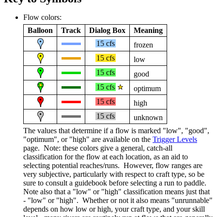
Flow colors:
Balloon
Track
Dialog Box
Meaning
15 cfs
frozen
15 cfs
low
15 cfs
good
15 cfs
optimum
15 cfs
high
15 cfs
unknown
The values that determine if a flow is marked "low", "good",
"optimum", or "high" are available on the
Trigger Levels
page. Note: these colors give a general, catch-all
classification for the flow at each location, as an aid to
selecting potential reaches/runs. However, flow ranges are
very subjective, particularly with respect to craft type, so be
sure to consult a guidebook before selecting a run to paddle.
Note also that a "low" or "high" classification means just that
- "low" or "high". Whether or not it also means "unrunnable"
depends on how low or high, your craft type, and your skill