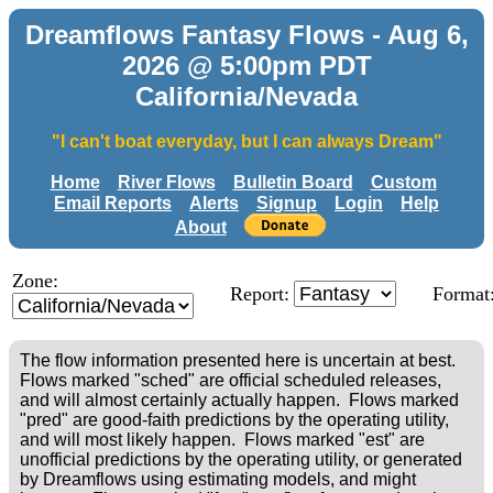
Dreamflows Fantasy Flows - Aug 6,
2026 @ 5:00pm PDT
California/Nevada
"I can't boat everyday, but I can always Dream"
Home
River Flows
Bulletin Board
Custom
Email Reports
Alerts
Signup
Login
Help
About
Zone:
Report:
Format
The flow information presented here is uncertain at best.
Flows marked "sched" are official scheduled releases,
and will almost certainly actually happen. Flows marked
"pred" are good-faith predictions by the operating utility,
and will most likely happen. Flows marked "est" are
unofficial predictions by the operating utility, or generated
by Dreamflows using estimating models, and might