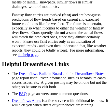
means of rainfall, snowpack, similar flows in similar
drainages, word of mouth, etc.
Fantasy flow entries are marked
(fant)
and are best-guess
predictions of flow trends based on current and expected
future conditions like the weather. The future is uncertain,
expecially so when it comes to either the weather or fantasy
river flows. Consequently,
do not
assume the actual flows
will match the predicted ones, since they almost certainly
won't. Please use
fant
entries only as an indication of
expected trends - and even then understand that, like weather
reports, they could be totally wrong. For more information,
see
the help page
.
Helpful Dreamflows Links
The
Dreamflows Bulletin Board
and the
Dreamflows Notes
page report useful river information such as hazards, releases,
access issues, etc. A given posting may be on one but not the
other, so be sure to visit both.
The
FAQ
page answers some common questions.
Dreamflows Alerts
is a free service with additional features. It
will alert you when rivers of your choice are running.