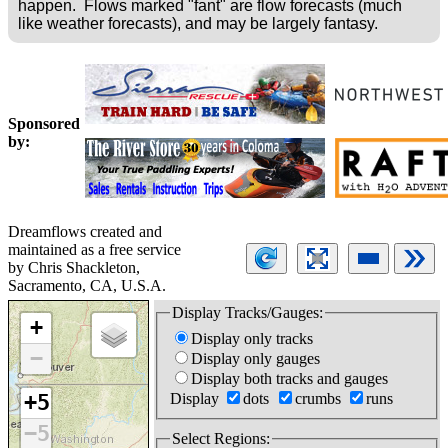
happen. Flows marked "fant" are flow forecasts (much
like weather forecasts), and may be largely fantasy.
Sponsored
by:
Dreamflows created and
maintained as a free service
by Chris Shackleton,
Sacramento, CA, U.S.A.
Display Tracks/Gauges:
+
Display only tracks
−
Display only gauges
Display both tracks and gauges
Display
dots
crumbs
runs
+5
−5
Select Regions: