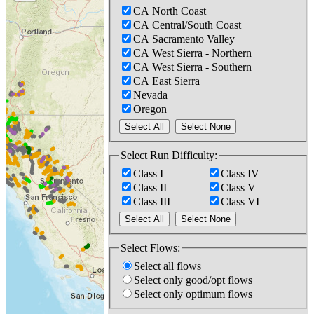
CA North Coast
CA Central/South Coast
CA Sacramento Valley
CA West Sierra - Northern
CA West Sierra - Southern
CA East Sierra
Nevada
Oregon
Select Run Difficulty:
Class I
Class IV
Class II
Class V
Class III
Class VI
Select Flows:
Select all flows
Select only good/opt flows
Select only optimum flows