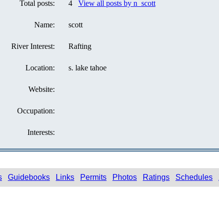
Total posts:
4
View all posts by n_scott
Name:
scott
River Interest:
Rafting
Location:
s. lake tahoe
Website:
Occupation:
Interests:
s
Guidebooks
Links
Permits
Photos
Ratings
Schedules