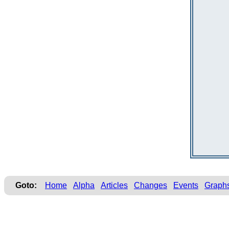
Goto:
Home
Alpha
Articles
Changes
Events
Graph