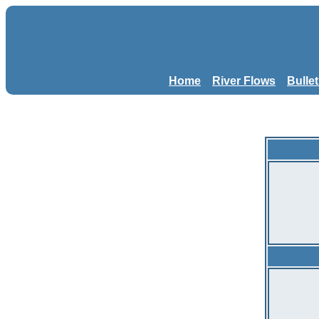
Home
River Flows
Bulle