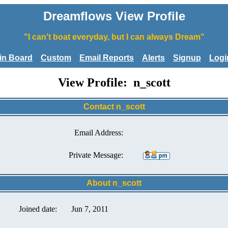
Dreamflows View Profile
"I can't boat everyday, but I can always Dream"
tin Board
Custom
Email Reports
Alerts
Signup
Logi
View Profile: n_scott
Contact n_scott
Email Address:
Private Message:
About n_scott
Joined date:
Jun 7, 2011