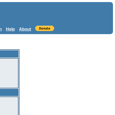
n
Help
About