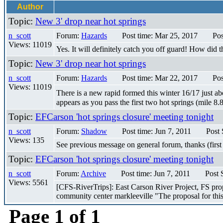
Author
Topic:
New 3' drop near hot springs
n_scott
Forum:
Hazards
Post time: Mar 25, 2017
Pos
Views: 11019
Yes. It will definitely catch you off guard! How did 
Topic:
New 3' drop near hot springs
n_scott
Forum:
Hazards
Post time: Mar 22, 2017
Pos
Views: 11019
There is a new rapid formed this winter 16/17 just
appears as you pass the first two hot springs (mile 8.8 
Topic:
EFCarson 'hot springs closure' meeting tonight
n_scott
Forum:
Shadow
Post time: Jun 7, 2011
Post 
Views: 135
See previous message on general forum, thanks (first
Topic:
EFCarson 'hot springs closure' meeting tonight
n_scott
Forum:
Archive
Post time: Jun 7, 2011
Post 
Views: 5561
[CFS-RiverTrips]: East Carson River Project, FS prop
community center markleeville "The proposal for this 
Page 1 of 1