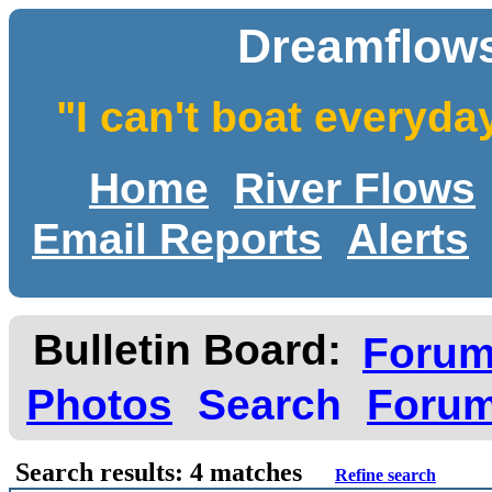
Dreamflows
"I can't boat everyda
Home
River Flows
Email Reports
Alerts
Bulletin Board:
Foru
Photos
Search
Forum
Search results: 4 matches
Refine search