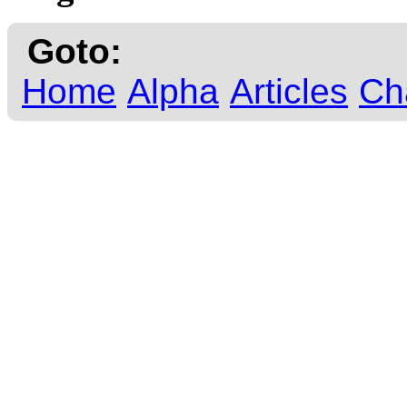
Goto:
Home
Alpha
Articles
Ch