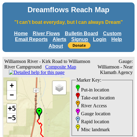
Dreamflows Reach Map
"I can't boat everyday, but I can always Dream"
Home
River Flows
Bulletin Board
Custom
Email Reports
Alerts
Signup
Login
Help
About
Williamson River - Kirk Road to Williamson
Gauge:
River Campground
Composite Map
Williamson - Near
Klamath Agency
Marker Key:
+
Put-in location
−
Take-out location
River Access
+5
Gauge location
−5
Rapid location
Misc landmark