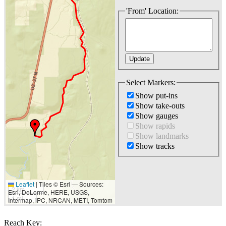
'From' Location:
Select Markers:
Show put-ins
Show take-outs
Show gauges
Show rapids
Show landmarks
Show tracks
Leaflet
|
Tiles © Esri — Sources:
2 km
Esri, DeLorme, HERE, USGS,
1 mi
Intermap, iPC, NRCAN, METI, Tomtom
Reach Key: