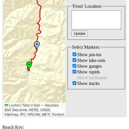
'From' Location:
Select Markers:
Show put-ins
Show take-outs
Show gauges
Show rapids
Show landmarks
Show tracks
Leaflet
|
Tiles © Esri — Sources:
2 km
Esri, DeLorme, HERE, USGS,
1 mi
Intermap, iPC, NRCAN, METI, Tomtom
Reach Key: