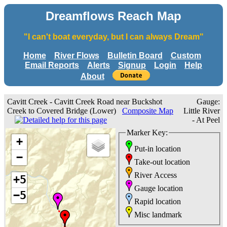
Dreamflows Reach Map
"I can't boat everyday, but I can always Dream"
Home
River Flows
Bulletin Board
Custom
Email Reports
Alerts
Signup
Login
Help
About
Cavitt Creek - Cavitt Creek Road near Buckshot
Gauge:
Creek to Covered Bridge (Lower)
Composite Map
Little River
- At Peel
Marker Key:
+
Put-in location
−
Take-out location
River Access
+5
Gauge location
−5
Rapid location
Misc landmark