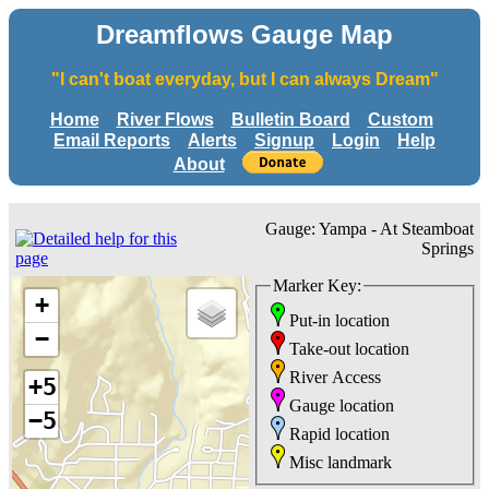
Dreamflows Gauge Map
"I can't boat everyday, but I can always Dream"
Home
River Flows
Bulletin Board
Custom
Email Reports
Alerts
Signup
Login
Help
About
Gauge: Yampa - At Steamboat
Springs
Marker Key:
+
Put-in location
−
Take-out location
River Access
+5
Gauge location
−5
Rapid location
Misc landmark