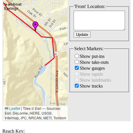
'From' Location:
Select Markers:
Show put-ins
Show take-outs
Show gauges
Show rapids
Show landmarks
Show tracks
Leaflet
|
Tiles © Esri — Sources:
500 m
Esri, DeLorme, HERE, USGS,
2000 ft
Intermap, iPC, NRCAN, METI, Tomtom
Reach Key: