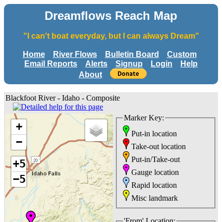
Dreamflows Reach Map
"I can't boat everyday, but I can always Dream"
Home
River Flows
Bulletin Board
Custom
Email Reports
Alerts
Signup
Login
Help
About
Blackfoot River - Idaho - Composite
Marker Key:
+
Put-in location
−
Take-out location
Put-in/Take-out
+5
Gauge location
−5
Rapid location
Misc landmark
'From' Location: