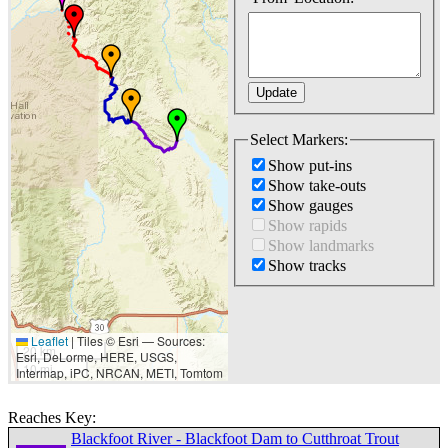
Select Markers:
Show put-ins
Show take-outs
Show gauges
Show rapids
Show landmarks
Show tracks
Leaflet
|
Tiles © Esri — Sources:
20 km
Esri, DeLorme, HERE, USGS,
10 mi
Intermap, iPC, NRCAN, METI, Tomtom
Reaches Key:
Blackfoot River - Blackfoot Dam to Cutthroat Trout