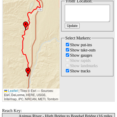
'From' Location:
Select Markers:
Show put-ins
Show take-outs
Show gauges
Show rapids
Show landmarks
Show tracks
Leaflet
|
Tiles © Esri — Sources:
5 km
Esri, DeLorme, HERE, USGS,
3 mi
Intermap, iPC, NRCAN, METI, Tomtom
Reach Key:
Animas River - High Bridge to Bondad Bridge (16 miles,