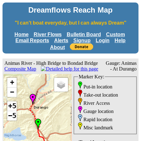
Dreamflows Reach Map
"I can't boat everyday, but I can always Dream"
Home
River Flows
Bulletin Board
Custom
Email Reports
Alerts
Signup
Login
Help
About
Animas River - High Bridge to Bondad Bridge
Gauge: Animas
Composite Map
- At Durango
Marker Key:
+
Put-in location
−
Take-out location
River Access
+5
Gauge location
−5
Rapid location
Misc landmark