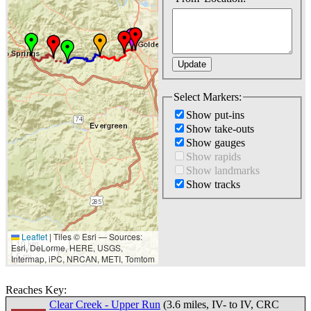
Select Markers:
Show put-ins
Show take-outs
Show gauges
Show rapids
Show landmarks
Show tracks
Leaflet
|
Tiles © Esri — Sources:
10 km
Esri, DeLorme, HERE, USGS,
5 mi
Intermap, iPC, NRCAN, METI, Tomtom
Reaches Key:
Clear Creek - Upper Run
(3.6 miles, IV- to IV, CRC