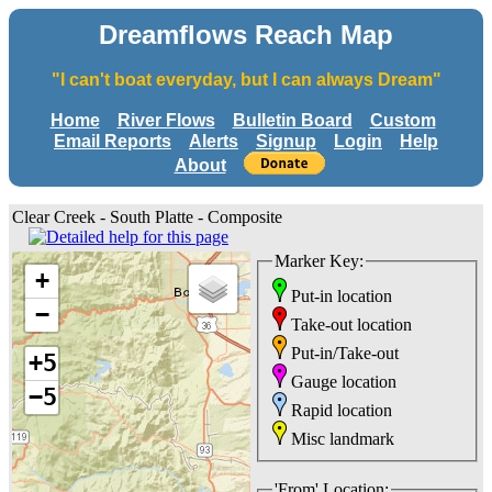
Dreamflows Reach Map
"I can't boat everyday, but I can always Dream"
Home
River Flows
Bulletin Board
Custom
Email Reports
Alerts
Signup
Login
Help
About
Clear Creek - South Platte - Composite
Marker Key:
+
Put-in location
−
Take-out location
Put-in/Take-out
+5
Gauge location
−5
Rapid location
Misc landmark
'From' Location: