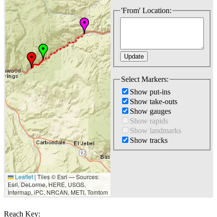
'From' Location:
Select Markers:
Show put-ins
Show take-outs
Show gauges
Show rapids
Show landmarks
Show tracks
Leaflet
|
Tiles © Esri — Sources:
10 km
Esri, DeLorme, HERE, USGS,
5 mi
Intermap, iPC, NRCAN, METI, Tomtom
Reach Key: