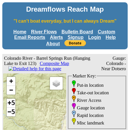
Dreamflows Reach Map
"I can't boat everyday, but I can always Dream"
Home
River Flows
Bulletin Board
Custom
Email Reports
Alerts
Signup
Login
Help
About
Colorado River - Barrel Springs Run (Hanging
Gauge:
Lake to Exit 123)
Composite Map
Colorado -
Near Dotsero
Marker Key:
+
Put-in location
−
Take-out location
River Access
+5
Gauge location
−5
Rapid location
Misc landmark