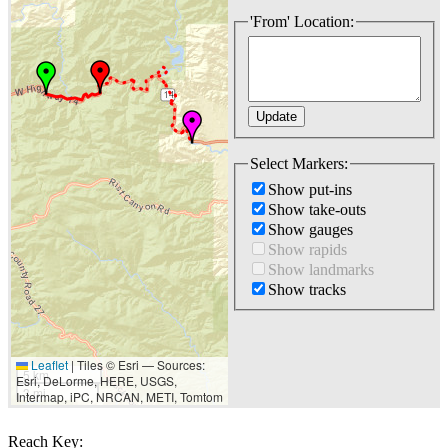
'From' Location:
Select Markers:
Show put-ins
Show take-outs
Show gauges
Show rapids
Show landmarks
Show tracks
Leaflet
|
Tiles © Esri — Sources:
5 km
Esri, DeLorme, HERE, USGS,
3 mi
Intermap, iPC, NRCAN, METI, Tomtom
Reach Key: