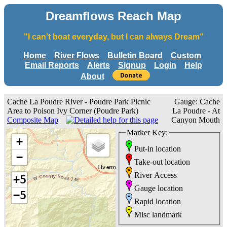
Dreamflows Reach Map
"I can't boat everyday, but I can always Dream"
Home
River Flows
Bulletin Board
Custom
Email Reports
Alerts
Signup
Login
Help
About
Cache La Poudre River - Poudre Park Picnic
Gauge: Cache
Area to Poison Ivy Corner (Poudre Park)
La Poudre - At
Composite Map
Canyon Mouth
Marker Key:
+
Put-in location
−
Take-out location
River Access
+5
Gauge location
−5
Rapid location
Misc landmark