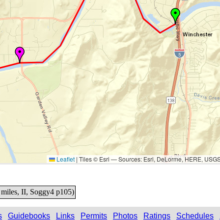
Leaflet
|
Tiles © Esri — Sources: Esri, DeLorme, HERE, USG
miles, II, Soggy4 p105)
s
Guidebooks
Links
Permits
Photos
Ratings
Schedules