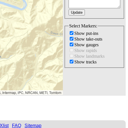
Select Markers:
Show put-ins
Show take-outs
Show gauges
Show rapids
Show landmarks
Show tracks
S, Intermap, iPC, NRCAN, METI, Tomtom
Xlist
FAQ
Sitemap