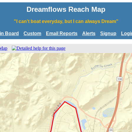
Dreamflows Reach Map
"I can't boat everyday, but I can always Dream"
tin Board
Custom
Email Reports
Alerts
Signup
Logi
 Map