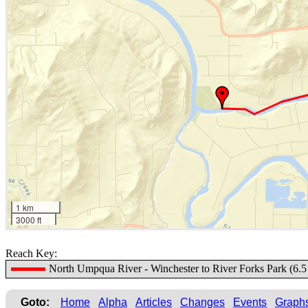
1 km
3000 ft
Reach Key:
North Umpqua River - Winchester to River Forks Park (6.5 
Goto:
Home
Alpha
Articles
Changes
Events
Graph