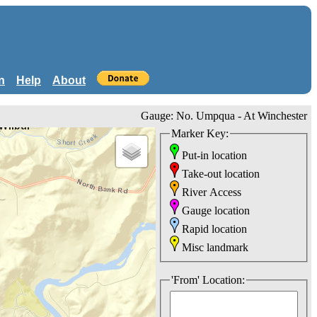
n
Help
About
Gauge: No. Umpqua - At Winchester
Marker Key:
Put-in location
Take-out location
River Access
Gauge location
Rapid location
Misc landmark
'From' Location: