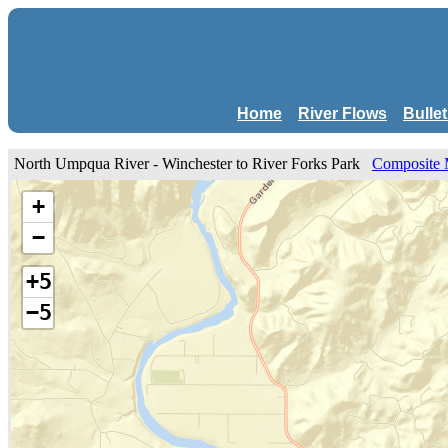
Home
River Flows
Bulle
North Umpqua River - Winchester to River Forks Park
Composite
+
−
+5
−5