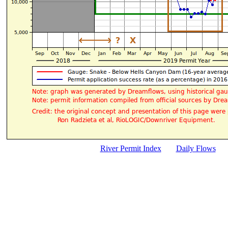
River Permit Index
Daily Flows