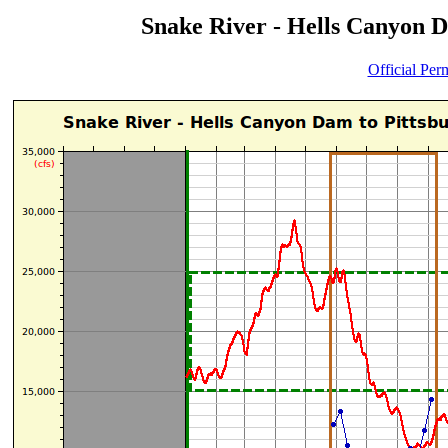
Snake River - Hells Canyon D
Official Per