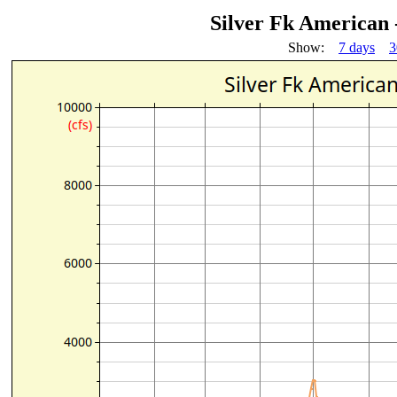
Silver Fk American
Show:
7 days
3