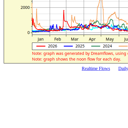
Realtime Flows
Dail