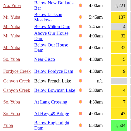
Below New Bullards
No. Yuba
4:00am
1,221
Bar
Below Jackson
Mi. Yuba
5:45am
137
Meadows
Mi. Yuba
Below Milton Dam
5:45am
4
Above Our House
Mi. Yuba
4:00am
32
Dam
Below Our House
Mi. Yuba
4:00am
32
Dam
So. Yuba
Near Cisco
4:30am
5
Fordyce Creek
Below Fordyce Dam
4:30am
9
Canyon Creek
Below French Lake
n/a
Canyon Creek
Below Bowman Lake
5:30am
4
So. Yuba
At Lang Crossing
4:30am
7
So. Yuba
At Hwy 49 Bridge
4:00am
43
Below Englebright
Yuba
6:30am
1,504
Dam