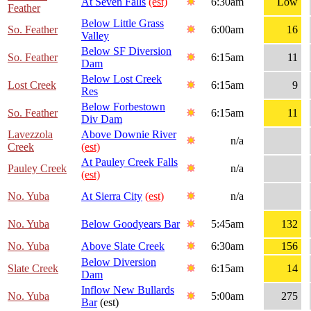
At Seven Falls
(est)
6:30am
Low
Feather
Below Little Grass
So. Feather
6:00am
16
Valley
Below SF Diversion
So. Feather
6:15am
11
Dam
Below Lost Creek
Lost Creek
6:15am
9
Res
Below Forbestown
So. Feather
6:15am
11
Div Dam
Lavezzola
Above Downie River
n/a
Creek
(est)
At Pauley Creek Falls
Pauley Creek
n/a
(est)
No. Yuba
At Sierra City
(est)
n/a
No. Yuba
Below Goodyears Bar
5:45am
132
No. Yuba
Above Slate Creek
6:30am
156
Below Diversion
Slate Creek
6:15am
14
Dam
Inflow New Bullards
No. Yuba
5:00am
275
Bar
(est)