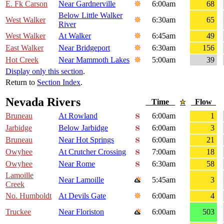
E. Fk Carson
Near Gardnerville
6:00am
68
Below Little Walker
West Walker
6:30am
65
River
West Walker
At Walker
6:45am
49
East Walker
Near Bridgeport
6:30am
156
Hot Creek
Near Mammoth Lakes
5:00am
39
Display only this section
.
Return to
Section Index
.
Nevada Rivers
Time
Flow
Bruneau
At Rowland
6:00am
1
Jarbidge
Below Jarbidge
6:00am
3
Bruneau
Near Hot Springs
6:00am
21
Owyhee
At Crutcher Crossing
7:00am
18
Owyhee
Near Rome
6:30am
58
Lamoille
Near Lamoille
5:45am
3
Creek
No. Humboldt
At Devils Gate
6:00am
4
Truckee
Near Floriston
6:00am
503