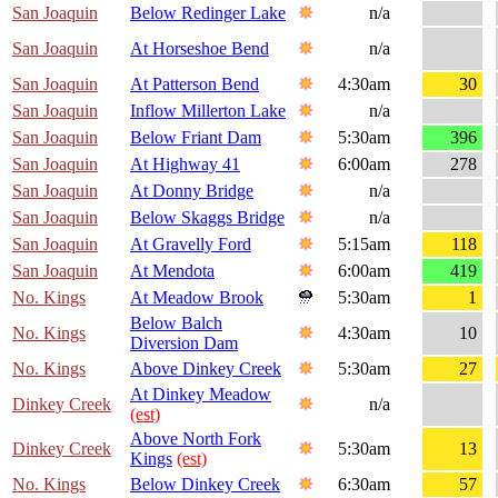
San Joaquin
Below Redinger Lake
n/a
San Joaquin
At Horseshoe Bend
n/a
San Joaquin
At Patterson Bend
4:30am
30
San Joaquin
Inflow Millerton Lake
n/a
San Joaquin
Below Friant Dam
5:30am
396
San Joaquin
At Highway 41
6:00am
278
San Joaquin
At Donny Bridge
n/a
San Joaquin
Below Skaggs Bridge
n/a
San Joaquin
At Gravelly Ford
5:15am
118
San Joaquin
At Mendota
6:00am
419
No. Kings
At Meadow Brook
5:30am
1
Below Balch
No. Kings
4:30am
10
Diversion Dam
No. Kings
Above Dinkey Creek
5:30am
27
At Dinkey Meadow
Dinkey Creek
n/a
(est)
Above North Fork
Dinkey Creek
5:30am
13
Kings
(est)
No. Kings
Below Dinkey Creek
6:30am
57