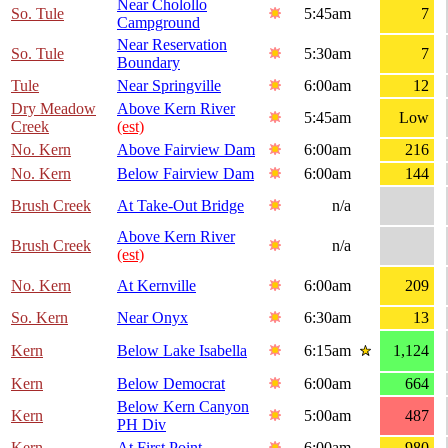
Near Cholollo
So. Tule
5:45am
7
Campground
Near Reservation
So. Tule
5:30am
7
Boundary
Tule
Near Springville
6:00am
12
Dry Meadow
Above Kern River
5:45am
Low
Creek
(est)
No. Kern
Above Fairview Dam
6:00am
216
No. Kern
Below Fairview Dam
6:00am
144
Brush Creek
At Take-Out Bridge
n/a
Above Kern River
Brush Creek
n/a
(est)
No. Kern
At Kernville
6:00am
209
So. Kern
Near Onyx
6:30am
13
Kern
Below Lake Isabella
6:15am
1,124
Kern
Below Democrat
6:00am
664
Below Kern Canyon
Kern
5:00am
487
PH Div
Kern
At First Point
6:00am
980