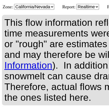
Zone:
Report:
This flow information ref
time measurements were
or "rough" are estimates
and may therefore be wi
Information
). In addition
snowmelt can cause dram
Therefore, actual flows m
the ones listed here.