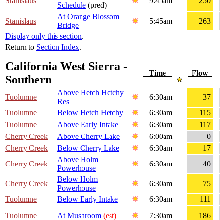
Stanislaus
9:45am
250
Schedule
(pred)
At Orange Blossom
Stanislaus
5:45am
263
Bridge
Display only this section
.
Return to
Section Index
.
California West Sierra -
Time
Flow
Southern
Above Hetch Hetchy
Tuolumne
6:30am
37
Res
Tuolumne
Below Hetch Hetchy
6:30am
115
Tuolumne
Above Early Intake
6:30am
117
Cherry Creek
Above Cherry Lake
6:00am
0
Cherry Creek
Below Cherry Lake
6:30am
17
Above Holm
Cherry Creek
6:30am
40
Powerhouse
Below Holm
Cherry Creek
6:30am
75
Powerhouse
Tuolumne
Below Early Intake
6:30am
111
Tuolumne
At Mushroom
(est)
7:30am
186