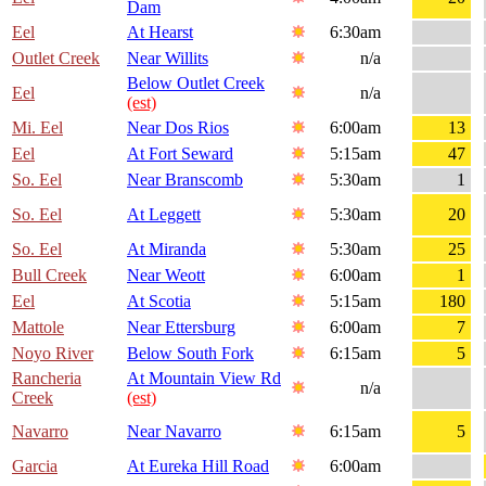
Dam
Eel
At Hearst
6:30am
Outlet Creek
Near Willits
n/a
Below Outlet Creek
Eel
n/a
(est)
Mi. Eel
Near Dos Rios
6:00am
13
Eel
At Fort Seward
5:15am
47
So. Eel
Near Branscomb
5:30am
1
So. Eel
At Leggett
5:30am
20
So. Eel
At Miranda
5:30am
25
Bull Creek
Near Weott
6:00am
1
Eel
At Scotia
5:15am
180
Mattole
Near Ettersburg
6:00am
7
Noyo River
Below South Fork
6:15am
5
Rancheria
At Mountain View Rd
n/a
Creek
(est)
Navarro
Near Navarro
6:15am
5
Garcia
At Eureka Hill Road
6:00am