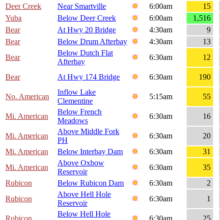
Deer Creek
Near Smartville
6:00am
15
Yuba
Below Deer Creek
6:00am
1,516
Bear
At Hwy 20 Bridge
4:30am
9
Bear
Below Drum Afterbay
4:30am
13
Below Dutch Flat
Bear
6:30am
12
Afterbay
Bear
At Hwy 174 Bridge
6:30am
190
Inflow Lake
No. American
5:15am
55
Clementine
Below French
Mi. American
6:30am
16
Meadows
Above Middle Fork
Mi. American
6:30am
20
PH
Mi. American
Below Interbay Dam
6:30am
31
Above Oxbow
Mi. American
6:30am
35
Reservoir
Rubicon
Below Rubicon Dam
6:30am
2
Above Hell Hole
Rubicon
6:30am
1
Reservoir
Below Hell Hole
Rubicon
6:30am
25