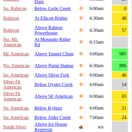
Dam
So. Rubicon
Below Gerle Creek
6:00am
0
Rubicon
At Ellicott Bridge
6:30am
48
Above Ralston
Rubicon
6:30am
57
Powerhouse
No. Mi.
At Mosquito Ridge
6:15am
American
Rd
Mi. American
Above Tunnel Chute
6:00am
985
No. American
Above Pump Station
6:30am
886
So. American
Above Silver Fork
6:00am
46
Silver Fk
Below Oyster Creek
6:00am
14
American
Silver Fk
Above SF American
6:00am
65
American
So. American
Below Kyburz
6:00am
21
So. American
Below Alder Creek
7:00am
24
Above Ice House
South Silver
n/a
Reservoir