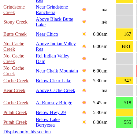
Res
Grindstone
Near Grindstone
n/a
Creek
Rancheria
Above Black Butte
Stony Creek
n/a
Lake
Butte Creek
Near Chico
6:00am
167
No. Cache
Above Indian Valley
6:00am
BRT
Creek
Res
No. Cache
Rel Indian Valley
n/a
Creek
Dam
No. Cache
Near Chalk Mountain
6:00am
Creek
Cache Creek
Below Clear Lake
5:30am
347
Bear Creek
Above Cache Creek
n/a
Cache Creek
At Rumsey Bridge
5:45am
518
Putah Creek
Below Hwy 29
5:30am
1
Below Lake
Putah Creek
6:00am
555
Berryessa
Display only this section
.