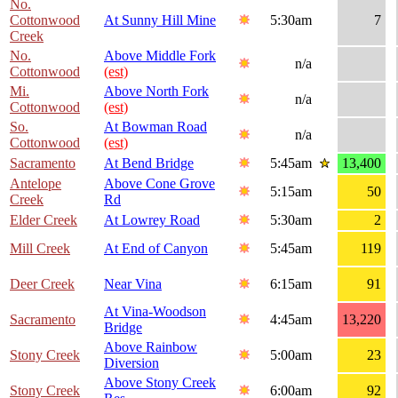
No.
Cottonwood
At Sunny Hill Mine
5:30am
7
Creek
No.
Above Middle Fork
n/a
Cottonwood
(est)
Mi.
Above North Fork
n/a
Cottonwood
(est)
So.
At Bowman Road
n/a
Cottonwood
(est)
Sacramento
At Bend Bridge
5:45am
13,400
Antelope
Above Cone Grove
5:15am
50
Creek
Rd
Elder Creek
At Lowrey Road
5:30am
2
Mill Creek
At End of Canyon
5:45am
119
Deer Creek
Near Vina
6:15am
91
At Vina-Woodson
Sacramento
4:45am
13,220
Bridge
Above Rainbow
Stony Creek
5:00am
23
Diversion
Above Stony Creek
Stony Creek
6:00am
92