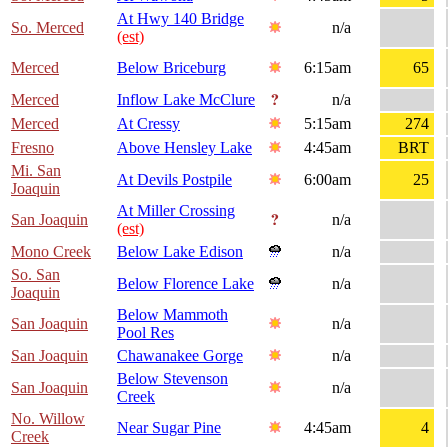
At Hwy 140 Bridge
So. Merced
n/a
(est)
Merced
Below Briceburg
6:15am
65
Merced
Inflow Lake McClure
n/a
Merced
At Cressy
5:15am
274
Fresno
Above Hensley Lake
4:45am
BRT
Mi. San
At Devils Postpile
6:00am
25
Joaquin
At Miller Crossing
San Joaquin
n/a
(est)
Mono Creek
Below Lake Edison
n/a
So. San
Below Florence Lake
n/a
Joaquin
Below Mammoth
San Joaquin
n/a
Pool Res
San Joaquin
Chawanakee Gorge
n/a
Below Stevenson
San Joaquin
n/a
Creek
No. Willow
Near Sugar Pine
4:45am
4
Creek