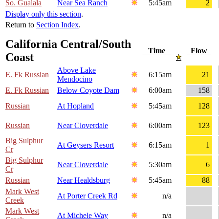
So. Gualala
Near Sea Ranch
5:45am
2
Display only this section
.
Return to
Section Index
.
California Central/South
Time
Flow
Coast
Above Lake
E. Fk Russian
6:15am
21
Mendocino
E. Fk Russian
Below Coyote Dam
6:00am
158
Russian
At Hopland
5:45am
128
Russian
Near Cloverdale
6:00am
123
Big Sulphur
At Geysers Resort
6:15am
1
Cr
Big Sulphur
Near Cloverdale
5:30am
6
Cr
Russian
Near Healdsburg
5:45am
88
Mark West
At Porter Creek Rd
n/a
Creek
Mark West
At Michele Way
n/a