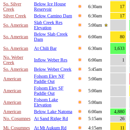
So. Silver
Below Ice House
6:30am
17
Creek
Reservoir
Silver Creek
Below Camino Dam
6:30am
17
Slab Creek Res
So. American
5:00am
Elevation
Below Slab Creek
So. American
6:00am
80
Dam
So. American
At Chili Bar
6:30am
1,633
No. Weber
Inflow Weber Res
6:00am
1
Creek
So. American
Below Weber Creek
5:45am
Folsom Elev NF
American
5:00am
Paddle Out
Folsom Elev SF
American
5:00am
Paddle Out
Folsom Lake
American
5:00am
Elevation
American
Below Lake Natoma
6:00am
4,880
No. Cosumnes
At Sand Ridge Rd
5:15am
26
Mi. Cosumnes
At Mt Aukum Rd
4:15am
11