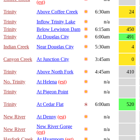
(est)
Trinity
Above Coffee Creek
6:30am
24
Trinity
Inflow Trinity Lake
n/a
Trinity
Below Lewiston Dam
6:15am
450
Trinity
At Douglas City
6:00am
491
Indian Creek
Near Douglas City
5:30am
4
Canyon Creek
At Junction City
3:45am
0
Trinity
Above North Fork
4:45am
410
No. Trinity
At Helena
(est)
n/a
Trinity
At Pigeon Point
n/a
Trinity
At Cedar Flat
6:00am
520
New River
At Denny
(est)
n/a
New River Gorge
New River
n/a
(est)
Hayfork Creek
At Hyampom
(est)
n/a