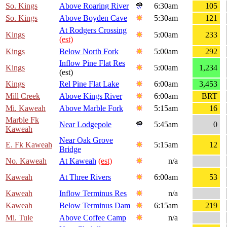
So. Kings
Above Roaring River
6:30am
105
So. Kings
Above Boyden Cave
5:30am
121
At Rodgers Crossing
Kings
5:00am
233
(est)
Kings
Below North Fork
5:00am
292
Inflow Pine Flat Res
Kings
5:00am
1,234
(est)
Kings
Rel Pine Flat Lake
6:00am
3,453
Mill Creek
Above Kings River
6:00am
BRT
Mi. Kaweah
Above Marble Fork
5:15am
16
Marble Fk
Near Lodgepole
5:45am
0
Kaweah
Near Oak Grove
E. Fk Kaweah
5:15am
12
Bridge
No. Kaweah
At Kaweah
(est)
n/a
Kaweah
At Three Rivers
6:00am
53
Kaweah
Inflow Terminus Res
n/a
Kaweah
Below Terminus Dam
6:15am
219
Mi. Tule
Above Coffee Camp
n/a