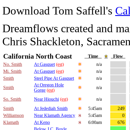
Download Tom Saffell's
Cal
Dreamflows created and main
Chris Shackleton, Sacramen
California North Coast
Time
Flow
No. Smith
At Gasquet
(est)
n/a
Mi. Smith
At Gasquet
(est)
n/a
Smith
Steel Pipe At Gasquet
n/a
At Oregon Hole
Smith
n/a
Gorge
(est)
So. Smith
Near Hiouchi
(est)
n/a
Smith
At Jedediah Smith
5:45am
249
Williamson
Near Klamath Agency
5:45am
0
Klamath
At Keno
6:00am
676
Below J.C. Boyle