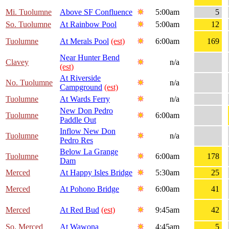
Mi. Tuolumne
Above SF Confluence
5:00am
5
So. Tuolumne
At Rainbow Pool
5:00am
12
Tuolumne
At Merals Pool
(est)
6:00am
169
Near Hunter Bend
Clavey
n/a
(est)
At Riverside
No. Tuolumne
n/a
Campground
(est)
Tuolumne
At Wards Ferry
n/a
New Don Pedro
Tuolumne
6:00am
Paddle Out
Inflow New Don
Tuolumne
n/a
Pedro Res
Below La Grange
Tuolumne
6:00am
178
Dam
Merced
At Happy Isles Bridge
5:30am
25
Merced
At Pohono Bridge
6:00am
41
Merced
At Red Bud
(est)
9:45am
42
So. Merced
At Wawona
4:45am
5