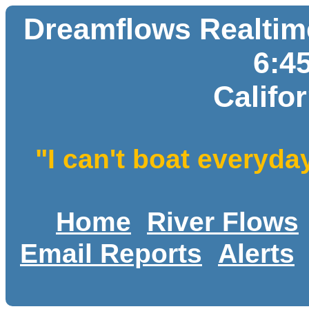
Dreamflows Realtime
6:4
Califo
"I can't boat everyda
Home
River Flows
Email Reports
Alerts