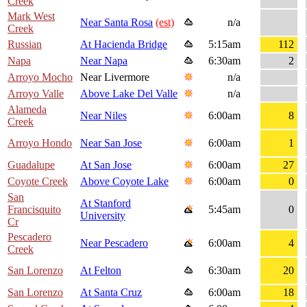
Creek
Mark West
Near Santa Rosa
(est)
n/a
Creek
Russian
At Hacienda Bridge
5:15am
112
Napa
Near Napa
6:30am
2
Arroyo Mocho
Near Livermore
n/a
Arroyo Valle
Above Lake Del Valle
n/a
Alameda
Near Niles
6:00am
8
Creek
Arroyo Hondo
Near San Jose
6:00am
1
Guadalupe
At San Jose
6:00am
27
Coyote Creek
Above Coyote Lake
6:00am
0
San
At Stanford
Francisquito
5:45am
0
University
Cr
Pescadero
Near Pescadero
6:00am
4
Creek
San Lorenzo
At Felton
6:30am
20
San Lorenzo
At Santa Cruz
6:00am
18