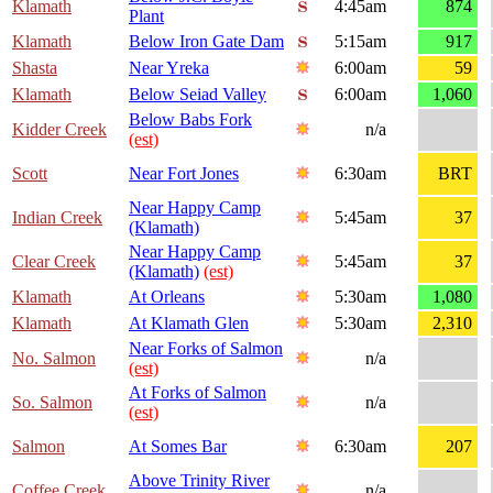
Klamath
4:45am
874
Plant
Klamath
Below Iron Gate Dam
5:15am
917
Shasta
Near Yreka
6:00am
59
Klamath
Below Seiad Valley
6:00am
1,060
Below Babs Fork
Kidder Creek
n/a
(est)
Scott
Near Fort Jones
6:30am
BRT
Near Happy Camp
Indian Creek
5:45am
37
(Klamath)
Near Happy Camp
Clear Creek
5:45am
37
(Klamath)
(est)
Klamath
At Orleans
5:30am
1,080
Klamath
At Klamath Glen
5:30am
2,310
Near Forks of Salmon
No. Salmon
n/a
(est)
At Forks of Salmon
So. Salmon
n/a
(est)
Salmon
At Somes Bar
6:30am
207
Above Trinity River
Coffee Creek
n/a