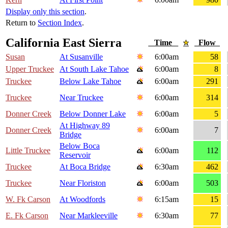
Display only this section
.
Return to
Section Index
.
California East Sierra
Time
Flow
Susan
At Susanville
6:00am
58
Upper Truckee
At South Lake Tahoe
6:00am
8
Truckee
Below Lake Tahoe
6:00am
291
Truckee
Near Truckee
6:00am
314
Donner Creek
Below Donner Lake
6:00am
5
At Highway 89
Donner Creek
6:00am
7
Bridge
Below Boca
Little Truckee
6:00am
112
Reservoir
Truckee
At Boca Bridge
6:30am
462
Truckee
Near Floriston
6:00am
503
W. Fk Carson
At Woodfords
6:15am
15
E. Fk Carson
Near Markleeville
6:30am
77