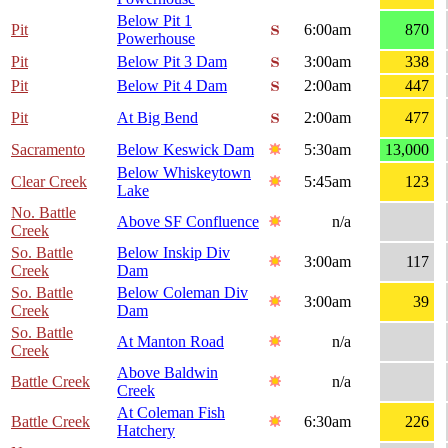
Below Pit 1
Pit
6:00am
870
Powerhouse
Pit
Below Pit 3 Dam
3:00am
338
Pit
Below Pit 4 Dam
2:00am
447
Pit
At Big Bend
2:00am
477
Sacramento
Below Keswick Dam
5:30am
13,000
Below Whiskeytown
Clear Creek
5:45am
123
Lake
No. Battle
Above SF Confluence
n/a
Creek
So. Battle
Below Inskip Div
3:00am
117
Creek
Dam
So. Battle
Below Coleman Div
3:00am
39
Creek
Dam
So. Battle
At Manton Road
n/a
Creek
Above Baldwin
Battle Creek
n/a
Creek
At Coleman Fish
Battle Creek
6:30am
226
Hatchery