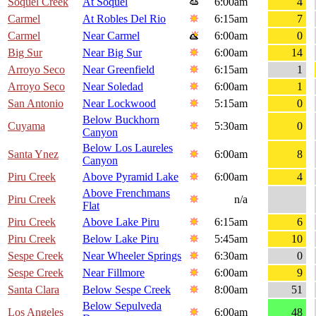
Soquel Creek
At Soquel
6:00am
4
Carmel
At Robles Del Rio
6:15am
7
Carmel
Near Carmel
6:00am
0
Big Sur
Near Big Sur
6:00am
14
Arroyo Seco
Near Greenfield
6:15am
1
Arroyo Seco
Near Soledad
6:00am
1
San Antonio
Near Lockwood
5:15am
0
Below Buckhorn
Cuyama
5:30am
0
Canyon
Below Los Laureles
Santa Ynez
6:00am
8
Canyon
Piru Creek
Above Pyramid Lake
6:00am
4
Above Frenchmans
Piru Creek
n/a
Flat
Piru Creek
Above Lake Piru
6:15am
6
Piru Creek
Below Lake Piru
5:45am
10
Sespe Creek
Near Wheeler Springs
6:30am
0
Sespe Creek
Near Fillmore
6:00am
9
Santa Clara
Below Sespe Creek
8:00am
51
Below Sepulveda
Los Angeles
6:00am
48