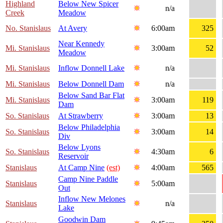
Highland
Below New Spicer
n/a
Creek
Meadow
No. Stanislaus
At Avery
6:00am
325
Near Kennedy
Mi. Stanislaus
3:00am
52
Meadow
Mi. Stanislaus
Inflow Donnell Lake
n/a
Mi. Stanislaus
Below Donnell Dam
n/a
Below Sand Bar Flat
Mi. Stanislaus
3:00am
119
Dam
So. Stanislaus
At Strawberry
3:00am
13
Below Philadelphia
So. Stanislaus
3:00am
14
Div
Below Lyons
So. Stanislaus
4:30am
6
Reservoir
Stanislaus
At Camp Nine
(est)
4:00am
565
Camp Nine Paddle
Stanislaus
5:00am
Out
Inflow New Melones
Stanislaus
n/a
Lake
Goodwin Dam