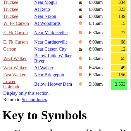
Truckee
Near Mogul
6:00am
334
Truckee
At Reno
6:00am
323
Truckee
Near Nixon
6:00am
139
W. Fk Carson
At Woodfords
6:15am
15
E. Fk Carson
Near Markleeville
6:30am
77
E. Fk Carson
Near Gardnerville
6:00am
68
Carson
Near Carson City
6:00am
12
Below Little Walker
West Walker
6:30am
65
River
West Walker
At Walker
6:45am
49
East Walker
Near Bridgeport
6:30am
156
Lower
Below Hoover Dam
5:30am
2,553
Colorado
Display only this section
.
Return to
Section Index
.
Key to Symbols