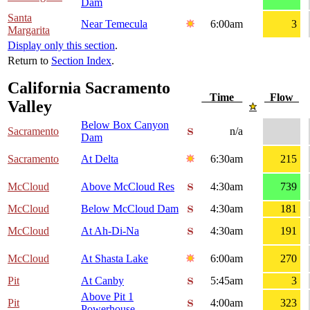
Dam
Santa
Near Temecula
6:00am
3
Margarita
Display only this section
.
Return to
Section Index
.
California Sacramento
Time
Flow
Valley
Below Box Canyon
Sacramento
n/a
Dam
Sacramento
At Delta
6:30am
215
McCloud
Above McCloud Res
4:30am
739
McCloud
Below McCloud Dam
4:30am
181
McCloud
At Ah-Di-Na
4:30am
191
McCloud
At Shasta Lake
6:00am
270
Pit
At Canby
5:45am
3
Above Pit 1
Pit
4:00am
323
Powerhouse