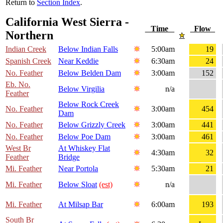
Return to
Section Index
.
California West Sierra -
Time
Flow
Northern
Indian Creek
Below Indian Falls
5:00am
19
Spanish Creek
Near Keddie
6:30am
24
No. Feather
Below Belden Dam
3:00am
152
Eb. No.
Below Virgilia
n/a
Feather
Below Rock Creek
No. Feather
3:00am
454
Dam
No. Feather
Below Grizzly Creek
3:00am
441
No. Feather
Below Poe Dam
3:00am
461
West Br
At Whiskey Flat
4:30am
32
Feather
Bridge
Mi. Feather
Near Portola
5:30am
21
Mi. Feather
Below Sloat
(est)
n/a
Mi. Feather
At Milsap Bar
6:00am
193
South Br