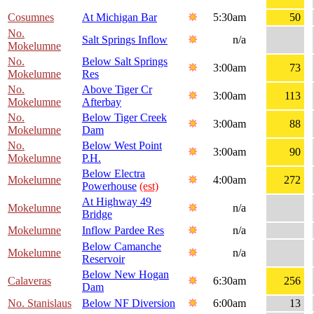
Cosumnes
At Michigan Bar
5:30am
50
No.
Salt Springs Inflow
n/a
Mokelumne
No.
Below Salt Springs
3:00am
73
Mokelumne
Res
No.
Above Tiger Cr
3:00am
113
Mokelumne
Afterbay
No.
Below Tiger Creek
3:00am
88
Mokelumne
Dam
No.
Below West Point
3:00am
90
Mokelumne
P.H.
Below Electra
Mokelumne
4:00am
272
Powerhouse
(est)
At Highway 49
Mokelumne
n/a
Bridge
Mokelumne
Inflow Pardee Res
n/a
Below Camanche
Mokelumne
n/a
Reservoir
Below New Hogan
Calaveras
6:30am
256
Dam
No. Stanislaus
Below NF Diversion
6:00am
13