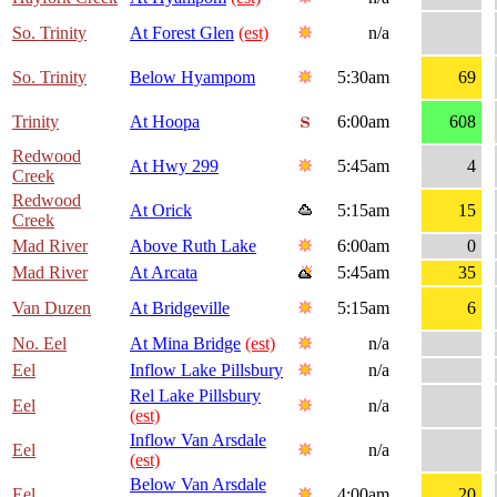
So. Trinity
At Forest Glen
(est)
n/a
So. Trinity
Below Hyampom
5:30am
69
Trinity
At Hoopa
6:00am
608
Redwood
At Hwy 299
5:45am
4
Creek
Redwood
At Orick
5:15am
15
Creek
Mad River
Above Ruth Lake
6:00am
0
Mad River
At Arcata
5:45am
35
Van Duzen
At Bridgeville
5:15am
6
No. Eel
At Mina Bridge
(est)
n/a
Eel
Inflow Lake Pillsbury
n/a
Rel Lake Pillsbury
Eel
n/a
(est)
Inflow Van Arsdale
Eel
n/a
(est)
Below Van Arsdale
Eel
4:00am
20