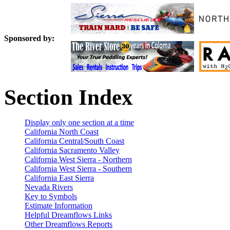
Sponsored by:
Section Index
Display only one section at a time
California North Coast
California Central/South Coast
California Sacramento Valley
California West Sierra - Northern
California West Sierra - Southern
California East Sierra
Nevada Rivers
Key to Symbols
Estimate Information
Helpful Dreamflows Links
Other Dreamflows Reports